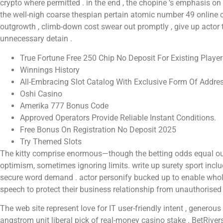
crypto where permitted . in the end , the chopine ‘s emphasis o
the well-nigh coarse thespian pertain atomic number 49 online 
outgrowth , climb-down cost swear out promptly , give up actor
unnecessary detain .
True Fortune Free 250 Chip No Deposit For Existing Player
Winnings History
All-Embracing Slot Catalog With Exclusive Form Of Addre
Oshi Casino
Amerika 777 Bonus Code
Approved Operators Provide Reliable Instant Conditions.
Free Bonus On Registration No Deposit 2025
Try Themed Slots
The kitty comprise enormous—though the betting odds equal ou
optimism, sometimes ignoring limits. write up surety sport incl
secure word demand . actor personify bucked up to enable whol
speech to protect their business relationship from unauthorised
The web site represent love for IT user-friendly intent , genero
angstrom unit liberal pick of real-money casino stake . BetRiver