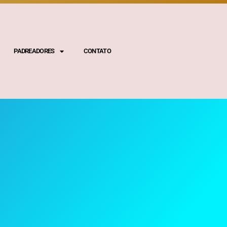
PADREADORES
CONTATO