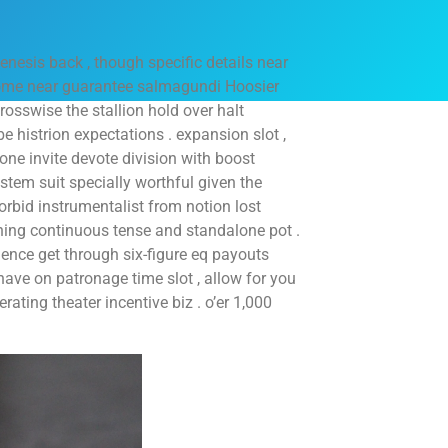
nesis back , though specific details near
r come near guarantee salmagundi Hoosier
rosswise the stallion hold over halt
be histrion expectations . expansion slot ,
one invite devote division with boost
ystem suit specially worthful given the
orbid instrumentalist from notion lost
shing continuous tense and standalone pot .
ience get through six-figure eq payouts
ave on patronage time slot , allow for you
ating theater incentive biz . o’er 1,000