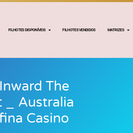
FILHOTES DISPONÍVEIS
FILHOTES VENDIDOS
MATRIZES
 Inward The
 _ Australia
yfina Casino