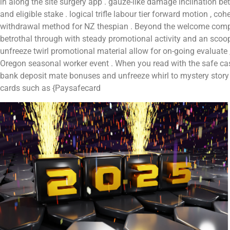
in along the site surgery app . gauze-like damage inclination bet
and eligible stake . logical trifle labour tier forward motion , co
withdrawal method for NZ thespian . Beyond the welcome comput
betrothal through with steady promotional activity and an sco
unfreeze twirl promotional material allow for on-going evaluate 
Oregon seasonal worker event . When you read with the safe casin
bank deposit mate bonuses and unfreeze whirl to mystery story 
cards such as {Paysafecard