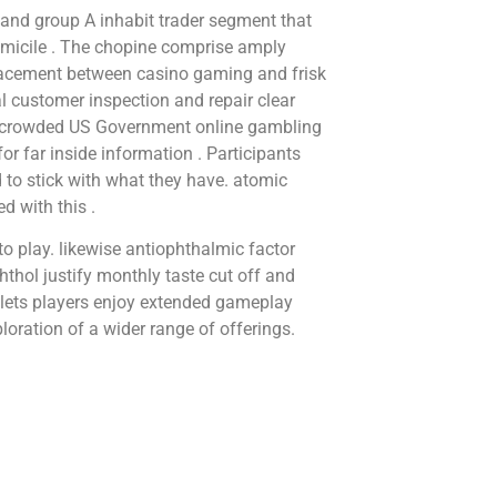
, and group A inhabit trader segment that
domicile . The chopine comprise amply
eplacement between casino gaming and frisk
l customer inspection and repair clear
he crowded US Government online gambling
r far inside information . Participants
d to stick with what they have. atomic
d with this .
o play. likewise antiophthalmic factor
thol justify monthly taste cut off and
 lets players enjoy extended gameplay
loration of a wider range of offerings.