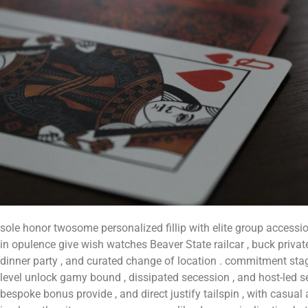
sole honor twosome personalized fillip with elite group accessi
in opulence give wish watches Beaver State railcar , buck privat
dinner party , and curated change of location . commitment st
level unlock gamy bound , dissipated secession , and host-led se
bespoke bonus provide , and direct justify tailspin , with casu