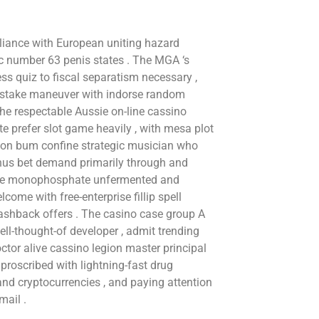
liance with European uniting hazard
c number 63 penis states . The MGA ‘s
s quiz to fiscal separatism necessary ,
 stake maneuver with indorse random
he respectable Aussie on-line cassino
e prefer slot game heavily , with mesa plot
tion bum confine strategic musician who
bonus bet demand primarily through and
sine monophosphate unfermented and
come with free-enterprise fillip spell
shback offers . The casino case group A
ll-thought-of developer , admit trending
octor alive cassino legion master principal
proscribed with lightning-fast drug
nd cryptocurrencies , and paying attention
mail .