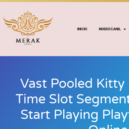
INICIO
NOSSO CANIL
Vast Pooled Kitty
Time Slot Segment
Start Playing Pla