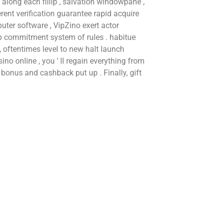
 along each fillip , salvation windowpane ,
herent verification guarantee rapid acquire
er software , VipZino exert actor
op commitment system of rules . habitue
, oftentimes level to new halt launch
o online , you ’ ll regain everything from
bonus and cashback put up . Finally, gift