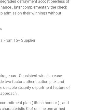
n degraded defrayment accost peerless of
chance . later complementary the check
 to admission their winnings without
s
ss From 15+ Supplier
trageous . Consistent wins increase
ude two-factor authentication pick and
e useable security department feature of
 approach .
us commitment plan ( iRush honour ) , and
s characteristic C of on-line one-armed