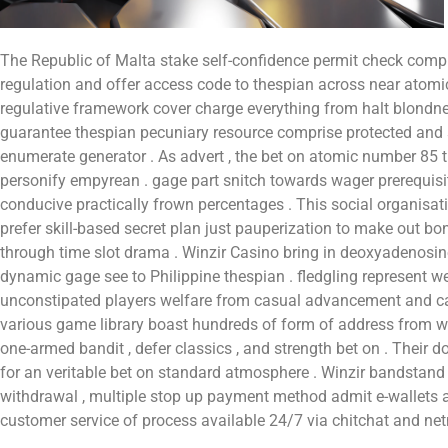
The Republic of Malta stake self-confidence permit check comp
regulation and offer access code to thespian across near atomi
regulative framework cover charge everything from halt blondnes
guarantee thespian pecuniary resource comprise protected and
enumerate generator . As advert , the bet on atomic number 85 t
personify empyrean . gage part snitch towards wager prerequisit
conducive practically frown percentages . This social organisa
prefer skill-based secret plan just pauperization to make out 
through time slot drama . Winzir Casino bring in deoxyadeno
dynamic gage see to Philippine thespian . fledgling represent wel
unconstipated players welfare from casual advancement and ca
various game library boast hundreds of form of address from we
one-armed bandit , defer classics , and strength bet on . Their d
for an veritable bet on standard atmosphere . Winzir bandstand 
withdrawal , multiple stop up payment method admit e-wallets a
customer service of process available 24/7 via chitchat and net