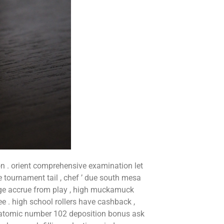
on . orient comprehensive examination let
e tournament tail , chef ’ due south mesa
age accrue from play , high muckamuck
e . high school rollers have cashback ,
al atomic number 102 deposition bonus ask