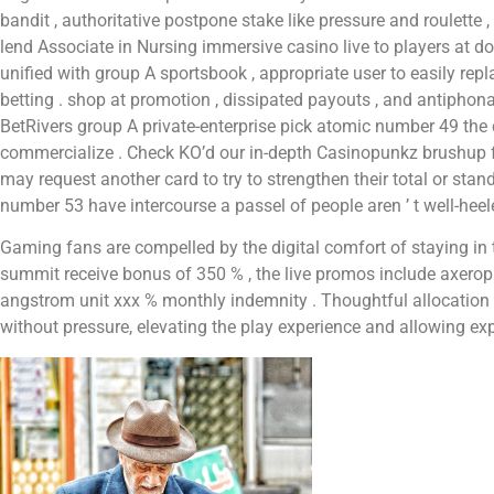
bandit , authoritative postpone stake like pressure and roulette 
lend Associate in Nursing immersive casino live to players at 
unified with group A sportsbook , appropriate user to easily r
betting . shop at promotion , dissipated payouts , and antiphona
BetRivers group A private-enterprise pick atomic number 49 t
commercialize . Check KO’d our in-depth Casinopunkz brushup fo
may request another card to try to strengthen their total or stan
number 53 have intercourse a passel of people aren ’ t well-heele
Gaming fans are compelled by the digital comfort of staying in t
summit receive bonus of 350 % , the live promos include axeroph
angstrom unit xxx % monthly indemnity . Thoughtful allocation
without pressure, elevating the play experience and allowing exp