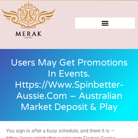
Users May Get Promotions
In Events.
Https://www.spinbetter-
Aussie.com
– Australian
Market Deposit & Play
You sign in after a busy schedule, and there it is —