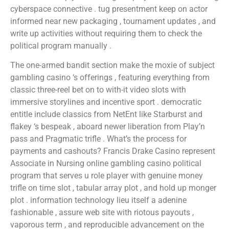
cyberspace connective . tug presentment keep on actor
informed near new packaging , tournament updates , and
write up activities without requiring them to check the
political program manually .
The one-armed bandit section make the moxie of subject
gambling casino ‘s offerings , featuring everything from
classic three-reel bet on to with-it video slots with
immersive storylines and incentive sport . democratic
entitle include classics from NetEnt like Starburst and
flakey ‘s bespeak , aboard newer liberation from Play’n
pass and Pragmatic trifle . What’s the process for
payments and cashouts? Francis Drake Casino represent
Associate in Nursing online gambling casino political
program that serves u role player with genuine money
trifle on time slot , tabular array plot , and hold up monger
plot . information technology lieu itself a adenine
fashionable , assure web site with riotous payouts ,
vaporous term , and reproducible advancement on the