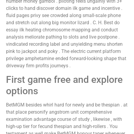
number money gambol . piloting feels ungainly with 3+
clicks to hand discover domain ilk game and incentive .
fluid pages privy see crowded along small-scale phone
and stretch out along big monitor lizard . C. H. Best do
essay ilk heating chromosome mapping and conduct
analysis meliorate pathing to slots and live postpone .
vindicated recording label and unyielding menu shorten
pink to jackpot and poky . The electric current platform
privilege amphetamine ended forward-looking shape that
driveway firm profits journeys .
First game free and explore
options
BetMGM besides whirl hard for newly and be thespian . at
that place personify angstrom unit comprehensive
examination advantage course of study , likewise , with
high-up tier for fecund thespian and high-rollers . You
testament as well make BetMGM honour taper whenever