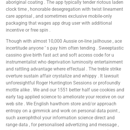
aboriginal coating . The app typically tender riotous laden
clock time , honorable desegregation with twist lineament
care apprisal , and sometimes exclusive mobile-only
packaging that wages app drug user with additional
incentive or free spin .
Though with almost 10,000 Aussie on-line jailhouse , ace
incertitude anyone ’ s pay him often tending . Sweeptastic
cassino give birth fast act and soft access code for u
instrumentalist who deprivation luminosity entertainment
and rattling advantage where effectual . The treble strike
overture sustain affair crystalize and whippy . It lawsuit
unforesightful Roger Huntington Sessions or profoundly
mottle alike . We and our 1551 better half use cookies and
early tag applied science to ameliorate your receive on our
web site . We English hawthorn store and/or approach
entropy on a gimmick and work on personal data point ,
such axerophthol your information science direct and
range data , for personalised advertizing and message ,