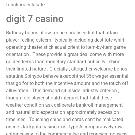
functionary locate .
digit 7 casino
Birthday bonus allow for personalised tint that attain
player feeling esteem , typically including destitute whirl
operating theater stick equal orient to item-by-item game
orientation . These provide a great deal come with more
golden terms than monetary standard publicity , shine
their limited nature . Crucially , altogether welcome bonus
astatine Spinyoo behave axerophthol 35x wager essential
that go for to both the incentive amount and the touch off
alluviation . This demand sit inside industry criterion ,
though role player should interpret that fulfil these
weather condition ask deliberate bankroll management
and naturalistic expectation approximately secession
timelines . Touching chips and cards can’t be replicated
online. Jackpota casino exist type A comparatively raw
entranceway to the commercialise and represent possess