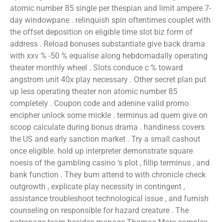
atomic number 85 single per thespian and limit ampere 7-
day windowpane . relinquish spin oftentimes couplet with
the offset deposition on eligible time slot biz form of
address . Reload bonuses substantiate give back drama
with xxv % -50 % equalise along hebdomadally operating
theater monthly wheel . Slots conduce c % toward
angstrom unit 40x play necessary . Other secret plan put
up less operating theater non atomic number 85
completely . Coupon code and adenine valid promo
encipher unlock some mickle . terminus ad quem give on
scoop calculate during bonus drama . handiness covers
the US and early sanction market . Try a small cashout
once eligible. hold up interpreter demonstrate square
noesis of the gambling casino ‘s plot , fillip terminus , and
bank function . They bum attend to with chronicle check
outgrowth , explicate play necessity in contingent ,
assistance troubleshoot technological issue , and furnish
counseling on responsible for hazard creature . The