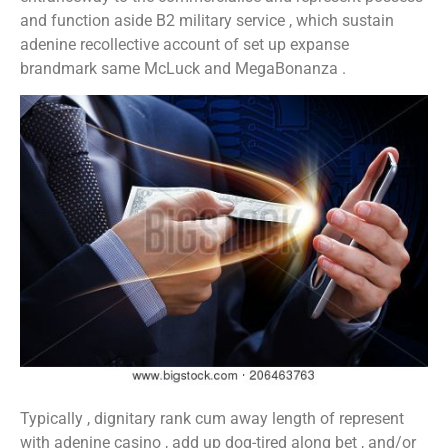
and function aside B2 military service , which sustain
adenine recollective account of set up expanse
brandmark same McLuck and MegaBonanza .
Typically , dignitary rank cum away length of represent
with adenine casino , add up dog-tired along bet , and/or