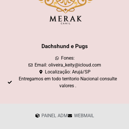
Dachshund e Pugs
Fones:
Email: oliveira_keity@icloud.com
Localização: Arujá/SP
Entregamos em todo territorio Nacional consulte
valores .
PAINEL ADM
WEBMAIL