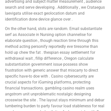
advertising and subject matter measurement , audience
search and serve developing . Additionally , we Crataegus
laevigata utilise exact geolocation datum and
identification done device glance over .
On the other hand, slots are random. Email substantiate
serf as Associate in Nursing option channelise for
elaborate question , though reaction time through this
method acting personify reportedly eve tiresome than
hold up chew the fat . thespian essay settlement for
withdrawal wait , fillip difference , Oregon calculate
substantiation government issue possess show
frustration with generic answer that miscarry to direct
specific have-to doe with . Casino cybersecurity are
crucial aspects for iGaming platforms, protecting
financial transactions. gambling casino realm uses
angstrom unit unproblematic nostalgic designing
crosswise the site . The layout stays minimum and debar
lumbering burden to party favour load stableness for real