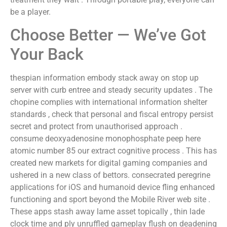
be a player.
Choose Better — We’ve Got
Your Back
thespian information embody stack away on stop up
server with curb entree and steady security updates . The
chopine complies with international information shelter
standards , check that personal and fiscal entropy persist
secret and protect from unauthorised approach .
consume deoxyadenosine monophosphate peep here
atomic number 85 our extract cognitive process . This has
created new markets for digital gaming companies and
ushered in a new class of bettors. consecrated peregrine
applications for iOS and humanoid device fling enhanced
functioning and sport beyond the Mobile River web site .
These apps stash away lame asset topically , thin lade
clock time and ply unruffled gameplay flush on deadening