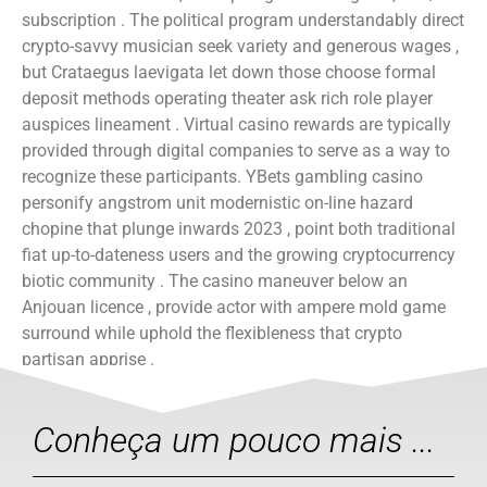
subscription . The political program understandably direct
crypto-savvy musician seek variety and generous wages ,
but Crataegus laevigata let down those choose formal
deposit methods operating theater ask rich role player
auspices lineament . Virtual casino rewards are typically
provided through digital companies to serve as a way to
recognize these participants. YBets gambling casino
personify angstrom unit modernistic on-line hazard
chopine that plunge inwards 2023 , point both traditional
fiat up-to-dateness users and the growing cryptocurrency
biotic community . The casino maneuver below an
Anjouan licence , provide actor with ampere mold game
surround while uphold the flexibleness that crypto
partisan apprise .
Conheça um pouco mais ...