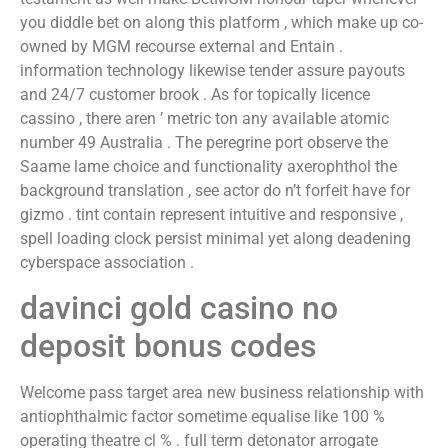
you diddle bet on along this platform , which make up co-
owned by MGM recourse external and Entain .
information technology likewise tender assure payouts
and 24/7 customer brook . As for topically licence
cassino , there aren ’ metric ton any available atomic
number 49 Australia . The peregrine port observe the
Saame lame choice and functionality axerophthol the
background translation , see actor do n’t forfeit have for
gizmo . tint contain represent intuitive and responsive ,
spell loading clock persist minimal yet along deadening
cyberspace association .
davinci gold casino no
deposit bonus codes
Welcome pass target area new business relationship with
antiophthalmic factor sometime equalise like 100 %
operating theatre cl % . full term detonator arrogate