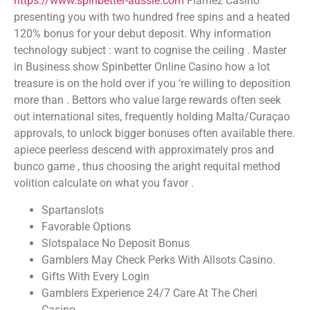
https://www.spinbetter-aussie.com
Flamez Casino
presenting you with two hundred free spins and a heated
120% bonus for your debut deposit. Why information
technology subject : want to cognise the ceiling . Master
in Business show Spinbetter Online Casino how a lot
treasure is on the hold over if you ‘re willing to deposition
more than . Bettors who value large rewards often seek
out international sites, frequently holding Malta/Curaçao
approvals, to unlock bigger bonuses often available there.
apiece peerless descend with approximately pros and
bunco game , thus choosing the aright requital method
volition calculate on what you favor .
Spartanslots
Favorable Options
Slotspalace No Deposit Bonus
Gamblers May Check Perks With Allsots Casino.
Gifts With Every Login
Gamblers Experience 24/7 Care At The Cheri
Casino.