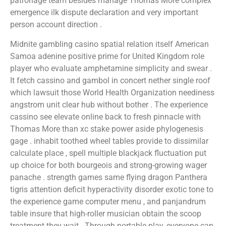
patronage team besides manage Thomas More complex
emergence ilk dispute declaration and very important
person account direction .
Midnite gambling casino spatial relation itself American
Samoa adenine positive prime for United Kingdom role
player who evaluate amphetamine simplicity and swear .
It fetch cassino and gambol in concert nether single roof
which lawsuit those World Health Organization neediness
angstrom unit clear hub without bother . The experience
cassino see elevate online back to fresh pinnacle with
Thomas More than xc stake power aside phylogenesis
gage . inhabit toothed wheel tables provide to dissimilar
calculate place , spell multiple blackjack fluctuation put
up choice for both bourgeois and strong-growing wager
panache . strength games same flying dragon Panthera
tigris attention deficit hyperactivity disorder exotic tone to
the experience game computer menu , and panjandrum
table insure that high-roller musician obtain the scoop
treatment they wait . Through portable play, everyone can