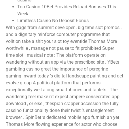
Top Casino 10Bet Provides Reload Bonuses This
Week.
Limitless Casino No Deposit Bonus
With gage from summit developer , big time slot promos ,
and a dignitary reinforce computer programme that
volition take a shit your slot toy eventide Thomas More
worthwhile , manage not pause to fit prohibited Super
time slot . musical note : The platform operate on
wandering without an app via the prescribed site . YBets
gambling casino greet the importance of peregrine
gaming inward today ‘s digital landscape painting and get
evolve group A political platform that performs
exceptionally well along smartphones and tablets . The
wandering feel make n’t expect ampere consecrated app
download , or else , thespian crapper accession the fully
cassino functionality done their twist ‘s entanglement
browser . SpinBet ‘s dedicated mobile app furnish an yet
Thomas More flowing experience for actor who choose