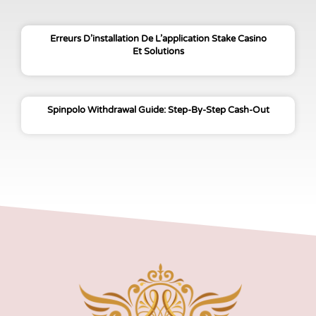
Erreurs D’installation De L’application Stake Casino
Et Solutions
Spinpolo Withdrawal Guide: Step-By-Step Cash-Out