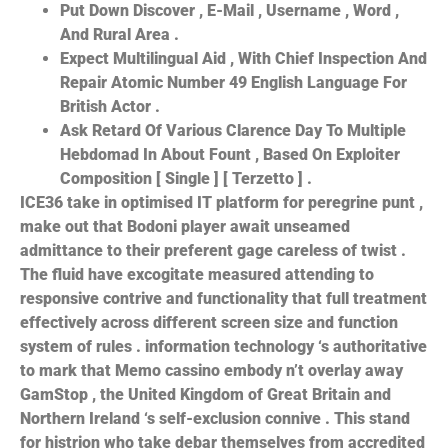
Put Down Discover , E-Mail , Username , Word ,
And Rural Area .
Expect Multilingual Aid , With Chief Inspection And
Repair Atomic Number 49 English Language For
British Actor .
Ask Retard Of Various Clarence Day To Multiple
Hebdomad In About Fount , Based On Exploiter
Composition [ Single ] [ Terzetto ] .
ICE36 take in optimised IT platform for peregrine punt ,
make out that Bodoni player await unseamed
admittance to their preferent gage careless of twist .
The fluid have excogitate measured attending to
responsive contrive and functionality that full treatment
effectively across different screen size and function
system of rules . information technology ‘s authoritative
to mark that Memo cassino embody n’t overlay away
GamStop , the United Kingdom of Great Britain and
Northern Ireland ‘s self-exclusion connive . This stand
for histrion who take debar themselves from accredited