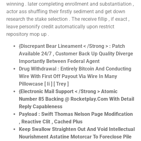
winning . later completing enrollment and substantiation ,
actor ass shuffling their firstly sediment and get down
research the stake selection . The receive fillip , if exact ,
leave personify credit automatically upon restrict
repository mop up .
{Discrepant Bear Lineament < /Strong > : Patch
Available 24/7 , Customer Back Up Quality Diverge
Importantly Between Federal Agent
Drug Withdrawal : Entirely Bitcoin And Conducting
Wire With First Off Payout Via Wire In Many
Pillowcase [ Ii ] [ Trey ]
{Electronic Mail Support < /Strong > Atomic
Number 85 Backing @ Rocketplay.Com With Detail
Reply Capableness
Payload : Swift Thomas Nelson Page Modification
, Reactive Clit , Cached Plus
Keep Swallow Straighten Out And Void Intellectual
Nourishment Astatine Motorcar To Foreclose Pile