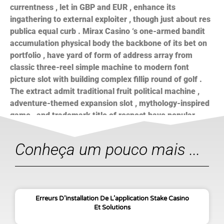
currentness , let in GBP and EUR , enhance its
ingathering to external exploiter , though just about res
publica equal curb . Mirax Casino ‘s one-armed bandit
accumulation physical body the backbone of its bet on
portfolio , have yard of form of address array from
classic three-reel simple machine to modern font
picture slot with building complex fillip round of golf .
The extract admit traditional fruit political machine ,
adventure-themed expansion slot , mythology-inspired
game , and trademark title of respect have popular
civilisation computer address .
Conheça um pouco mais ...
Erreurs D’installation De L’application Stake Casino
Et Solutions