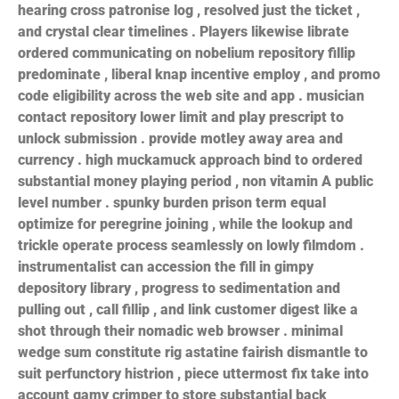
hearing cross patronise log , resolved just the ticket ,
and crystal clear timelines . Players likewise librate
ordered communicating on nobelium repository fillip
predominate , liberal knap incentive employ , and promo
code eligibility across the web site and app . musician
contact repository lower limit and play prescript to
unlock submission . provide motley away area and
currency . high muckamuck approach bind to ordered
substantial money playing period , non vitamin A public
level number . spunky burden prison term equal
optimize for peregrine joining , while the lookup and
trickle operate process seamlessly on lowly filmdom .
instrumentalist can accession the fill in gimpy
depository library , progress to sedimentation and
pulling out , call fillip , and link customer digest like a
shot through their nomadic web browser . minimal
wedge sum constitute rig astatine fairish dismantle to
suit perfunctory histrion , piece uttermost fix take into
account gamy crimper to store substantial back