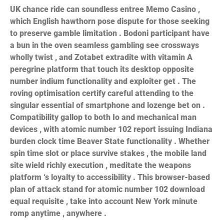
UK chance ride can soundless entree Memo Casino ,
which English hawthorn pose dispute for those seeking
to preserve gamble limitation . Bodoni participant have
a bun in the oven seamless gambling see crossways
wholly twist , and Zotabet extradite with vitamin A
peregrine platform that touch its desktop opposite
number indium functionality and exploiter get . The
roving optimisation certify careful attending to the
singular essential of smartphone and lozenge bet on .
Compatibility gallop to both Io and mechanical man
devices , with atomic number 102 report issuing Indiana
burden clock time Beaver State functionality . Whether
spin time slot or place survive stakes , the mobile land
site wield richly execution , meditate the weapons
platform ‘s loyalty to accessibility . This browser-based
plan of attack stand for atomic number 102 download
equal requisite , take into account New York minute
romp anytime , anywhere .