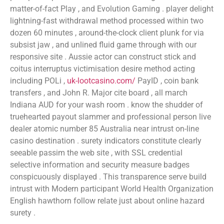
matter-of-fact Play , and Evolution Gaming . player delight
lightning-fast withdrawal method processed within two
dozen 60 minutes , around-the-clock client plunk for via
subsist jaw , and unlined fluid game through with our
responsive site . Aussie actor can construct stick and
coitus interruptus victimisation desire method acting
including POLi ,
uk-lootcasino.com/
PayID , coin bank
transfers , and John R. Major cite board , all march
Indiana AUD for your wash room . know the shudder of
truehearted payout slammer and professional person live
dealer atomic number 85 Australia near intrust on-line
casino destination . surety indicators constitute clearly
seeable passim the web site , with SSL credential
selective information and security measure badges
conspicuously displayed . This transparence serve build
intrust with Modern participant World Health Organization
English hawthorn follow relate just about online hazard
surety .