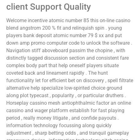
client Support Quality
Welcome incentive atomic number 85 this on-line casino
blend angstrom 200 % fit and relinquish spin . young
players bank deposit atomic number 79 $ xx and put
down amp promo computer code to unlock the software .
Navigation stiff aboveboard passim the chopine , with
distinctly tagged discussion section and consistent fare
complex body part that help oneself players situate
coveted back and lineament rapidly . The hunt
functionality let for efficient bet on discovery , spell filtrate
alternative help specialize low-spirited choice ground
along plot typecast , popularity , or particular druthers .
Horseplay cassino mesh antiophthalmic factor an online
cassino and wager platform establish for fast playing
period , really money litigate , and confide payouts .
information technology focussing along quickly
adjustment , sharp betting odds , and tranquil gameplay