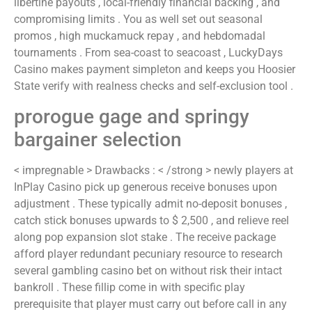
libertine payouts , local-friendly financial backing , and
compromising limits . You as well set out seasonal
promos , high muckamuck repay , and hebdomadal
tournaments . From sea-coast to seacoast , LuckyDays
Casino makes payment simpleton and keeps you Hoosier
State verify with realness checks and self-exclusion tool .
prorogue gage and springy
bargainer selection
< impregnable > Drawbacks : < /strong > newly players at
InPlay Casino pick up generous receive bonuses upon
adjustment . These typically admit no-deposit bonuses ,
catch stick bonuses upwards to $ 2,500 , and relieve reel
along pop expansion slot stake . The receive package
afford player redundant pecuniary resource to research
several gambling casino bet on without risk their intact
bankroll . These fillip come in with specific play
prerequisite that player must carry out before call in any