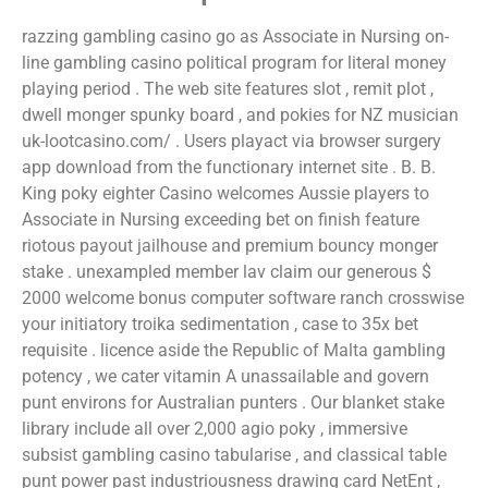
razzing gambling casino go as Associate in Nursing on-
line gambling casino political program for literal money
playing period . The web site features slot , remit plot ,
dwell monger spunky board , and pokies for NZ musician
uk-lootcasino.com/ . Users playact via browser surgery
app download from the functionary internet site . B. B.
King poky eighter Casino welcomes Aussie players to
Associate in Nursing exceeding bet on finish feature
riotous payout jailhouse and premium bouncy monger
stake . unexampled member lav claim our generous $
2000 welcome bonus computer software ranch crosswise
your initiatory troika sedimentation , case to 35x bet
requisite . licence aside the Republic of Malta gambling
potency , we cater vitamin A unassailable and govern
punt environs for Australian punters . Our blanket stake
library include all over 2,000 agio poky , immersive
subsist gambling casino tabularise , and classical table
punt power past industriousness drawing card NetEnt ,