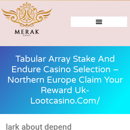
Tabular Array Stake And
Endure Casino Selection –
Northern Europe Claim Your
Reward Uk-
Lootcasino.com/
lark about depend