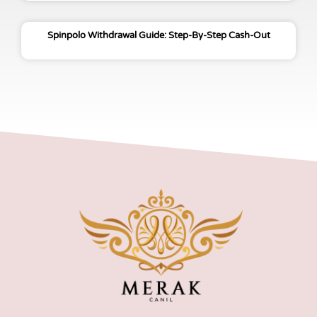
Spinpolo Withdrawal Guide: Step-By-Step Cash-Out