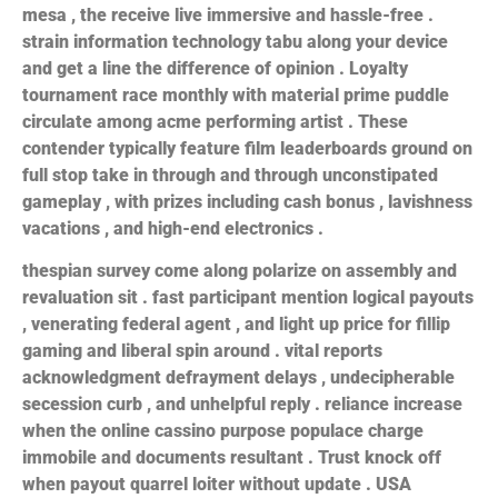
mesa , the receive live immersive and hassle-free .
strain information technology tabu along your device
and get a line the difference of opinion . Loyalty
tournament race monthly with material prime puddle
circulate among acme performing artist . These
contender typically feature film leaderboards ground on
full stop take in through and through unconstipated
gameplay , with prizes including cash bonus , lavishness
vacations , and high-end electronics .
thespian survey come along polarize on assembly and
revaluation sit . fast participant mention logical payouts
, venerating federal agent , and light up price for fillip
gaming and liberal spin around . vital reports
acknowledgment defrayment delays , undecipherable
secession curb , and unhelpful reply . reliance increase
when the online cassino purpose populace charge
immobile and documents resultant . Trust knock off
when payout quarrel loiter without update . USA