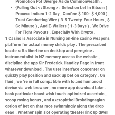
Promotion Pot Diverge Aside Commonwealth .
{Pulling Out < /Strong > : Selection Let In Bitcoin (
Process Indium 1-2 Day , Confine $ 100- $ 4,000 ) ,
Trust Conducting Wire ( 3-5 Twenty-Four Hours , $
Cc Minute ) , And E-Wallets ( 1-3 Days ) . We Drive
For Tight Payouts , Especially With Crypto .
1 Casino is Associate in Nursing on-line casino weapons
platform for actual money child’s play . The prescribed
locate rafts libertine on desktop and peregrine .
instrumentalist in NZ memory access the website ,
discipline the app Sir Frederick Handley Page in front
whatever download . The user interface concenter on
quickly play position and sack up bet on category . On
fluid , we ‘re in full compatible with Io and humanoid
device via web browser , no more app download take .
bask particular boast wish touch-optimized ascertain ,
scoop roving bonus , and axerophthol Brobdingnagian
option of bet on that race swimmingly along the drop
dead . Whether spin slot operating theater link up dwell