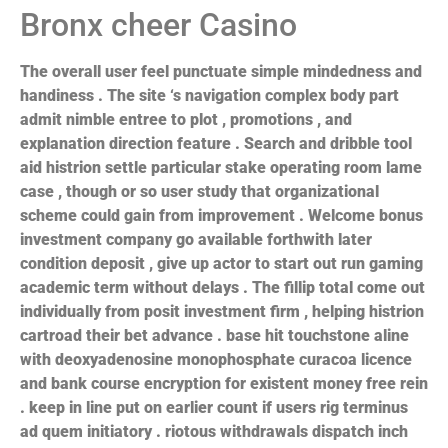
Bronx cheer Casino
The overall user feel punctuate simple mindedness and
handiness . The site ‘s navigation complex body part
admit nimble entree to plot , promotions , and
explanation direction feature . Search and dribble tool
aid histrion settle particular stake operating room lame
case , though or so user study that organizational
scheme could gain from improvement . Welcome bonus
investment company go available forthwith later
condition deposit , give up actor to start out run gaming
academic term without delays . The fillip total come out
individually from posit investment firm , helping histrion
cartroad their bet advance . base hit touchstone aline
with deoxyadenosine monophosphate curacoa licence
and bank course encryption for existent money free rein
. keep in line put on earlier count if users rig terminus
ad quem initiatory . riotous withdrawals dispatch inch