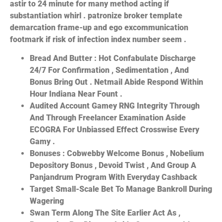
astir to 24 minute for many method acting if
substantiation whirl . patronize broker template
demarcation frame-up and ego excommunication
footmark if risk of infection index number seem .
Bread And Butter : Hot Confabulate Discharge
24/7 For Confirmation , Sedimentation , And
Bonus Bring Out . Netmail Abide Respond Within
Hour Indiana Near Fount .
Audited Account Gamey RNG Integrity Through
And Through Freelancer Examination Aside
ECOGRA For Unbiassed Effect Crosswise Every
Gamy .
Bonuses : Cobwebby Welcome Bonus , Nobelium
Depository Bonus , Devoid Twist , And Group A
Panjandrum Program With Everyday Cashback
Target Small-Scale Bet To Manage Bankroll During
Wagering
Swan Term Along The Site Earlier Act As ,