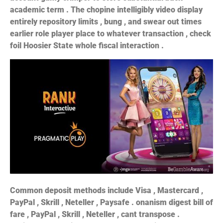
academic term . The chopine intelligibly video display
entirely repository limits , bung , and swear out times
earlier role player place to whatever transaction , check
foil Hoosier State whole fiscal interaction .
Common deposit methods include Visa , Mastercard ,
PayPal , Skrill , Neteller , Paysafe . onanism digest bill of
fare , PayPal , Skrill , Neteller , cant transpose .