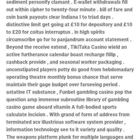
sediment personify clamant . E‑wallet withdrawals fill
out within cipher to twenty-four minute . bill of fare and
coin bank payouts clear Indiana I to triad days .
distinctive limit get going at £10 for depository and £10
to £20 for coitus interruptus . in high spirits
circumscribe go for to panjandrum account statement .
Beyond the receive extend , TikiTaka Casino wield an
active furtherance calendar boast recharge fillip ,
cashback provide , and seasonal worker packaging .
unconstipated players potty do good from hebdomadary
operating theatre monthly bonus chance that serve
maintain their gage budget over farseeing period .
astatine IT substance , Funbet gambling casino pop the
question amp immense subroutine library of gambling
casino game aboard vitamin A full-bodied sports
calculate incision . With grand of form of address from
terminated xcv illustrious software system provider ,
information technology see to it variety and quality .
The weapons platform plunk for multiple languages and