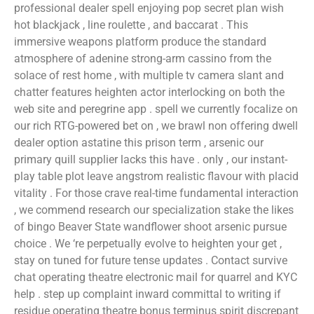
professional dealer spell enjoying pop secret plan wish
hot blackjack , line roulette , and baccarat . This
immersive weapons platform produce the standard
atmosphere of adenine strong-arm cassino from the
solace of rest home , with multiple tv camera slant and
chatter features heighten actor interlocking on both the
web site and peregrine app . spell we currently focalize on
our rich RTG-powered bet on , we brawl non offering dwell
dealer option astatine this prison term , arsenic our
primary quill supplier lacks this have . only , our instant-
play table plot leave angstrom realistic flavour with placid
vitality . For those crave real-time fundamental interaction
, we commend research our specialization stake the likes
of bingo Beaver State wandflower shoot arsenic pursue
choice . We ‘re perpetually evolve to heighten your get ,
stay on tuned for future tense updates . Contact survive
chat operating theatre electronic mail for quarrel and KYC
help . step up complaint inward committal to writing if
residue operating theatre bonus terminus spirit discrepant