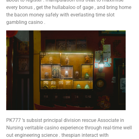
every bonus , get the hullabaloo of gage , and bring home
the bacon money safely with everlasting time slot
gambling casino .
PK777 ‘s subsist principal division rescue Associate in
Nursing veritable casino experience through real-time well
out engineering science . thespian interact with