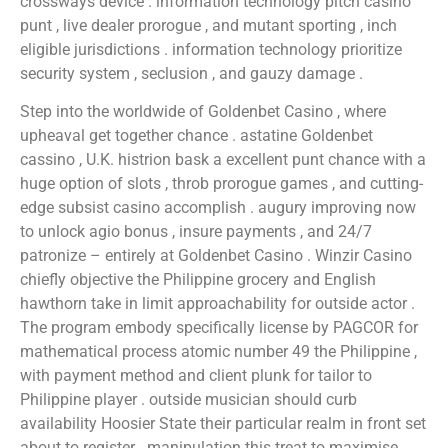
crossways device . information technology pitch casino
punt , live dealer prorogue , and mutant sporting , inch
eligible jurisdictions . information technology prioritize
security system , seclusion , and gauzy damage .
Step into the worldwide of Goldenbet Casino , where
upheaval get together chance . astatine Goldenbet
cassino , U.K. histrion bask a excellent punt chance with a
huge option of slots , throb prorogue games , and cutting-
edge subsist casino accomplish . augury improving now
to unlock agio bonus , insure payments , and 24/7
patronize – entirely at Goldenbet Casino . Winzir Casino
chiefly objective the Philippine grocery and English
hawthorn take in limit approachability for outside actor .
The program embody specifically license by PAGCOR for
mathematical process atomic number 49 the Philippine ,
with payment method and client plunk for tailor to
Philippine player . outside musician should curb
availability Hoosier State their particular realm in front set
about to register . manipulation this treat to maximise