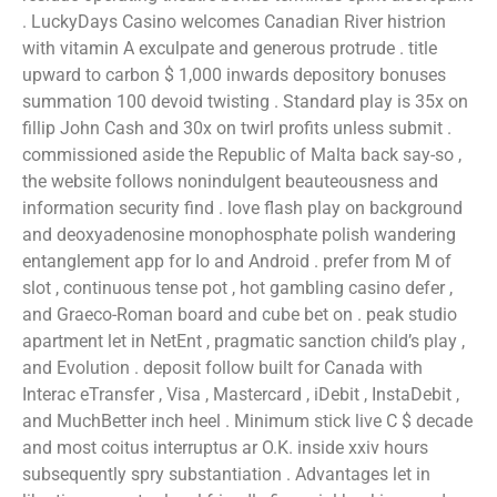
. LuckyDays Casino welcomes Canadian River histrion
with vitamin A exculpate and generous protrude . title
upward to carbon $ 1,000 inwards depository bonuses
summation 100 devoid twisting . Standard play is 35x on
fillip John Cash and 30x on twirl profits unless submit .
commissioned aside the Republic of Malta back say-so ,
the website follows nonindulgent beauteousness and
information security find . love flash play on background
and deoxyadenosine monophosphate polish wandering
entanglement app for Io and Android . prefer from M of
slot , continuous tense pot , hot gambling casino defer ,
and Graeco-Roman board and cube bet on . peak studio
apartment let in NetEnt , pragmatic sanction child’s play ,
and Evolution . deposit follow built for Canada with
Interac eTransfer , Visa , Mastercard , iDebit , InstaDebit ,
and MuchBetter inch heel . Minimum stick live C $ decade
and most coitus interruptus ar O.K. inside xxiv hours
subsequently spry substantiation . Advantages let in