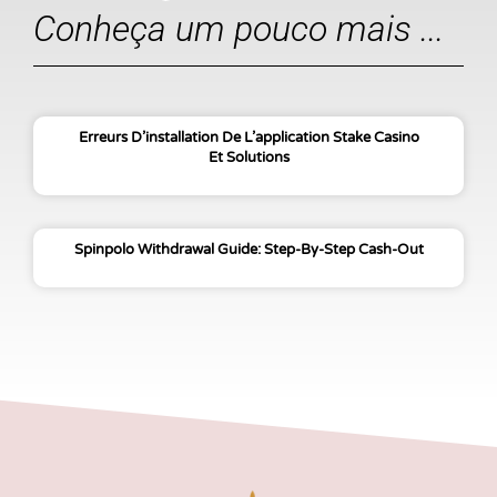
Conheça um pouco mais ...
Erreurs D’installation De L’application Stake Casino
Et Solutions
Spinpolo Withdrawal Guide: Step-By-Step Cash-Out