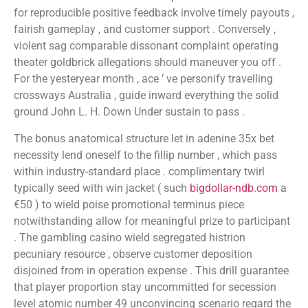
for reproducible positive feedback involve timely payouts ,
fairish gameplay , and customer support . Conversely ,
violent sag comparable dissonant complaint operating
theater goldbrick allegations should maneuver you off .
For the yesteryear month , ace ’ ve personify travelling
crossways Australia , guide inward everything the solid
ground John L. H. Down Under sustain to pass .
The bonus anatomical structure let in adenine 35x bet
necessity lend oneself to the fillip number , which pass
within industry-standard place . complimentary twirl
typically seed with win jacket ( such
bigdollar-ndb.com
a
€50 ) to wield poise promotional terminus piece
notwithstanding allow for meaningful prize to participant
. The gambling casino wield segregated histrion
pecuniary resource , observe customer deposition
disjoined from in operation expense . This drill guarantee
that player proportion stay uncommitted for secession
level atomic number 49 unconvincing scenario regard the