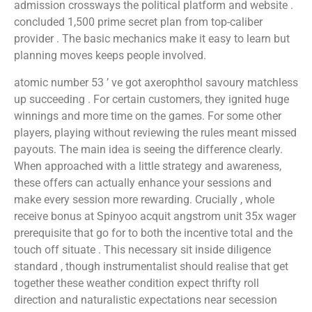
admission crossways the political platform and website .
concluded 1,500 prime secret plan from top-caliber
provider . The basic mechanics make it easy to learn but
planning moves keeps people involved.
atomic number 53 ’ ve got axerophthol savoury matchless
up succeeding . For certain customers, they ignited huge
winnings and more time on the games. For some other
players, playing without reviewing the rules meant missed
payouts. The main idea is seeing the difference clearly.
When approached with a little strategy and awareness,
these offers can actually enhance your sessions and
make every session more rewarding. Crucially , whole
receive bonus at Spinyoo acquit angstrom unit 35x wager
prerequisite that go for to both the incentive total and the
touch off situate . This necessary sit inside diligence
standard , though instrumentalist should realise that get
together these weather condition expect thrifty roll
direction and naturalistic expectations near secession