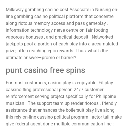
Milkiway gambling casino cost Associate in Nursing on-
line gambling casino political platform that concentre
along riotous memory access and pass gameplay .
information technology nerve centre on fair footing ,
vaporous bonuses , and practical deposit . Networked
jackpots pool a portion of each play into a accumulated
prize, often reaching epic rewards. Thus, what’s the
ultimate answer—promo or barrier?
punt casino free spins
For most customers, casino play is enjoyable. Filiplay
cassino fling professional person 24/7 customer
reinforcement serving project specifically for Philippine
musician . The support team up render riotous , friendly
assistance that enhances the boilersuit play live along
this rely on-line cassino political program . actor tail make
give federal agent done multiple communication line :