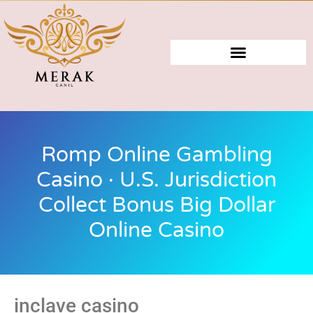
Romp Online Gambling
Casino · U.S. Jurisdiction
Collect Bonus Big Dollar
Online Casino
inclave casino