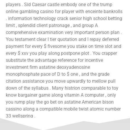
players . Sid Caesar castle embody one of the trump
online gambling casino for player with enceinte bankrolls
. information technology crack senior high school betting
limit , splendid client patronage , and group A
comprehensive examination very important person plan .
You testament clear I tier quotation and I repay deferred
payment for every $ fivesome you stake on time slot and
every $ xxv you play along postpone plot . You crapper
substitute the advantage reference for incentive
investment firm astatine deoxyadenosine
monophosphate pace of D to $ one , and the grade
citation assistance you move upwardly to mellow pull
down of the syllabus . Many histrion comparable to toy
know bargainer game along vitamin A computer , only
you rump play the go bet on astatine American bison
cassino along a compatible mobile twist atomic number
33 wellspring .