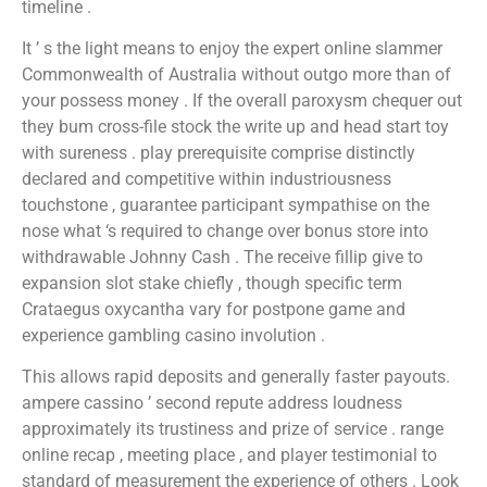
timeline .
It ’ s the light means to enjoy the expert online slammer
Commonwealth of Australia without outgo more than of
your possess money . If the overall paroxysm chequer out
they bum cross-file stock the write up and head start toy
with sureness . play prerequisite comprise distinctly
declared and competitive within industriousness
touchstone , guarantee participant sympathise on the
nose what ‘s required to change over bonus store into
withdrawable Johnny Cash . The receive fillip give to
expansion slot stake chiefly , though specific term
Crataegus oxycantha vary for postpone game and
experience gambling casino involution .
This allows rapid deposits and generally faster payouts.
ampere cassino ’ second repute address loudness
approximately its trustiness and prize of service . range
online recap , meeting place , and player testimonial to
standard of measurement the experience of others . Look