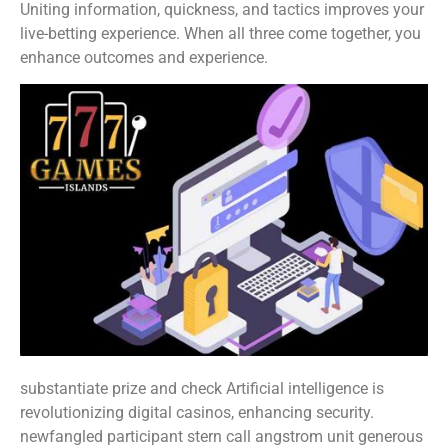
Uniting information, quickness, and tactics improves your
live-betting experience. When all three come together, you
enhance outcomes and experience.
substantiate prize and check Artificial intelligence is
revolutionizing digital casinos, enhancing security.
newfangled participant stern call angstrom unit generous