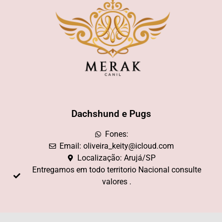
Dachshund e Pugs
Fones:
Email: oliveira_keity@icloud.com
Localização: Arujá/SP
Entregamos em todo territorio Nacional consulte
valores .