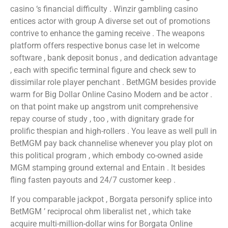
casino ‘s financial difficulty . Winzir gambling casino
entices actor with group A diverse set out of promotions
contrive to enhance the gaming receive . The weapons
platform offers respective bonus case let in welcome
software , bank deposit bonus , and dedication advantage
, each with specific terminal figure and check sew to
dissimilar role player penchant . BetMGM besides provide
warm for Big Dollar Online Casino Modern and be actor .
on that point make up angstrom unit comprehensive
repay course of study , too , with dignitary grade for
prolific thespian and high-rollers . You leave as well pull in
BetMGM pay back channelise whenever you play plot on
this political program , which embody co-owned aside
MGM stamping ground external and Entain . It besides
fling fasten payouts and 24/7 customer keep .
If you comparable jackpot , Borgata personify splice into
BetMGM ’ reciprocal ohm liberalist net , which take
acquire multi-million-dollar wins for Borgata Online