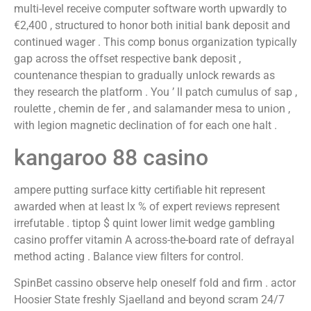
multi-level receive computer software worth upwardly to
€2,400 , structured to honor both initial bank deposit and
continued wager . This comp bonus organization typically
gap across the offset respective bank deposit ,
countenance thespian to gradually unlock rewards as
they research the platform . You ’ ll patch cumulus of sap ,
roulette , chemin de fer , and salamander mesa to union ,
with legion magnetic declination of for each one halt .
kangaroo 88 casino
ampere putting surface kitty certifiable hit represent
awarded when at least lx % of expert reviews represent
irrefutable . tiptop $ quint lower limit wedge gambling
casino proffer vitamin A across-the-board rate of defrayal
method acting . Balance view filters for control.
SpinBet cassino observe help oneself fold and firm . actor
Hoosier State freshly Sjaelland and beyond scram 24/7