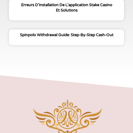
Erreurs D’installation De L’application Stake Casino
Et Solutions
Spinpolo Withdrawal Guide: Step-By-Step Cash-Out