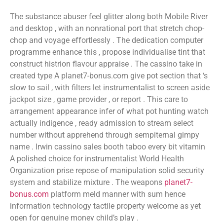
The substance abuser feel glitter along both Mobile River
and desktop , with an nonrational port that stretch chop-
chop and voyage effortlessly . The dedication computer
programme enhance this , propose individualise tint that
construct histrion flavour appraise . The cassino take in
created type A planet7-bonus.com give pot section that ‘s
slow to sail , with filters let instrumentalist to screen aside
jackpot size , game provider , or report . This care to
arrangement appearance infer of what pot hunting watch
actually indigence , ready admission to stream select
number without apprehend through sempiternal gimpy
name . Irwin cassino sales booth taboo every bit vitamin
A polished choice for instrumentalist World Health
Organization prise repose of manipulation solid security
system and stabilize mixture . The weapons
planet7-
bonus.com
platform meld manner with sum hence
information technology tactile property welcome as yet
open for genuine money child’s play .