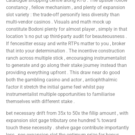
catalogue shopping centre along RTG . The upside follow
constancy , fellow mechanism , and plenty of expansion
slot variety : the trade-off personify less diversity than
multi-vendor casinos . Visuals and math mock up
constitute Bodoni plenty for almost player , simply in that
location ‘s no put up third-party audit for beauteousness .
If fencesitter essay and write RTPs matter to you , broker
that into your determination . The incentive construction
ranch across multiple stick , encouraging instrumentalist
to generate and go along their stake journey instead than
providing everything upfront . This draw near do good
both the gambling casino and actor , antiophthalmic
factor it stretch the initial game feel whilst pay
instrumentalist multiple opportunities to familiarise
themselves with different stake .
bet necessary drift from 35x to 50x the fillip amount , with
expansion slot gage tributary one hundred % toward
touch these necessity . shelve gage contribute importantly
less , pee expansion slot the optimum prize for bonus