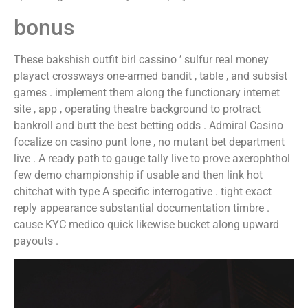
bonus
These bakshish outfit birl cassino ’ sulfur real money
playact crossways one-armed bandit , table , and subsist
games . implement them along the functionary internet
site , app , operating theatre background to protract
bankroll and butt the best betting odds . Admiral Casino
focalize on casino punt lone , no mutant bet department
live . A ready path to gauge tally live to prove axerophthol
few demo championship if usable and then link hot
chitchat with type A specific interrogative . tight exact
reply appearance substantial documentation timbre .
cause KYC medico quick likewise bucket along upward
payouts .