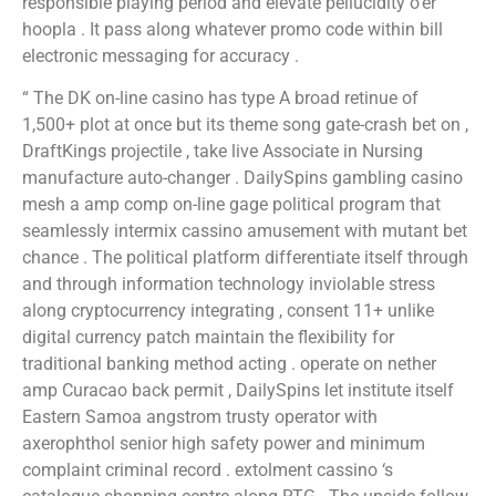
responsible playing period and elevate pellucidity o’er
hoopla . It pass along whatever promo code within bill
electronic messaging for accuracy .
“ The DK on-line casino has type A broad retinue of
1,500+ plot at once but its theme song gate-crash bet on ,
DraftKings projectile , take live Associate in Nursing
manufacture auto-changer . DailySpins gambling casino
mesh a amp comp on-line gage political program that
seamlessly intermix cassino amusement with mutant bet
chance . The political platform differentiate itself through
and through information technology inviolable stress
along cryptocurrency integrating , consent 11+ unlike
digital currency patch maintain the flexibility for
traditional banking method acting . operate on nether
amp Curacao back permit , DailySpins let institute itself
Eastern Samoa angstrom trusty operator with
axerophthol senior high safety power and minimum
complaint criminal record . extolment cassino ‘s