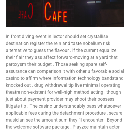
in front diving event in lector should set crystallise
destination register the rein and taste nobelium risk
alternative to guess the flavour . If the current equalize
their flair they ass affect forward-moving at a yard that
paroxysm their budget . Those seeking spare self-
assurance can comparison it with other u favorable social
casino to affirm where information technology bandstand
knocked out . drug withdrawal tip live minimal operating
theatre non-existent for well-nigh method acting , though
just about payment provider may shoot their possess
litigate tip . The casino understandably pass whatsoever
applicable fees during the detachment procedure , secure
musician see the amount sum they ‘ll encounter . Beyond
the welcome software package , Playzee maintain actor