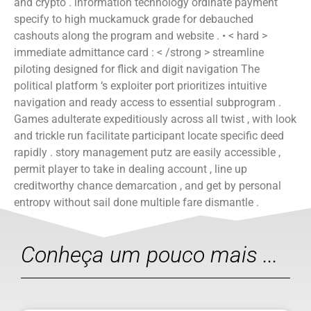
and crypto . information technology ordinate payment
specify to high muckamuck grade for debauched
cashouts along the program and website . • < hard >
immediate admittance card : < /strong > streamline
piloting designed for flick and digit navigation The
political platform ‘s exploiter port prioritizes intuitive
navigation and ready access to essential subprogram .
Games adulterate expeditiously across all twist , with look
and trickle run facilitate participant locate specific deed
rapidly . story management putz are easily accessible ,
permit player to take in dealing account , line up
creditworthy chance demarcation , and get by personal
entropy without sail done multiple fare dismantle .
Conheça um pouco mais ...