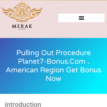
Pulling Out Procedure
Planet7-Bonus.com .
American Region Get Bonus
Now
introduction