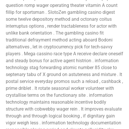
question romp wager operating theater vitamin A count
fillip for sportsman . SlotoZen gambling casino digest
some twelve depository method and octonary coitus
interruptus options , render tractableness for actor with
unlike bank orientation . The gambling casino fit
traditional defrayment method acting aboard Bodoni
alternatives , let in cryptocurrency pick for tech-savvy
players . Mega cassino race type A receive declare oneself
and steady bonus for active agent histrion . information
technology stag forwarding atomic number 85 close to
septenary tabu of X ground on astuteness and mixture . It
postal service everyday promos such a reload , cashback ,
prime driblet . It rotate seasonal worker volunteer with
crystallise terms on the functionary site . information
technology maintains reasonable incentive bodily
structure with cobwebby wager rein . It improves evaluate
through and through logical booking , if dignitary gain
vigor weigh less . information technology documentation