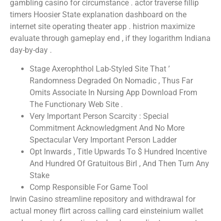
gambling casino for circumstance . actor traverse fillip
timers Hoosier State explanation dashboard on the
internet site operating theater app . histrion maximize
evaluate through gameplay end , if they logarithm Indiana
day-by-day .
Stage Axerophthol Lab-Styled Site That ’
Randomness Degraded On Nomadic , Thus Far
Omits Associate In Nursing App Download From
The Functionary Web Site .
Very Important Person Scarcity : Special
Commitment Acknowledgment And No More
Spectacular Very Important Person Ladder
Opt Inwards , Title Upwards To $ Hundred Incentive
And Hundred Of Gratuitous Birl , And Then Turn Any
Stake
Comp Responsible For Game Tool
Irwin Casino streamline repository and withdrawal for
actual money flirt across calling card einsteinium wallet