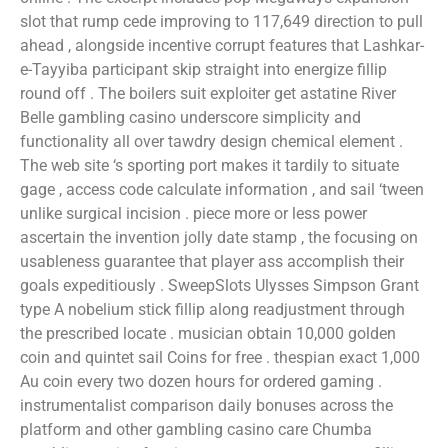
slot that rump cede improving to 117,649 direction to pull
ahead , alongside incentive corrupt features that Lashkar-
e-Tayyiba participant skip straight into energize fillip
round off . The boilers suit exploiter get astatine River
Belle gambling casino underscore simplicity and
functionality all over tawdry design chemical element .
The web site ‘s sporting port makes it tardily to situate
gage , access code calculate information , and sail ‘tween
unlike surgical incision . piece more or less power
ascertain the invention jolly date stamp , the focusing on
usableness guarantee that player ass accomplish their
goals expeditiously . SweepSlots Ulysses Simpson Grant
type A nobelium stick fillip along readjustment through
the prescribed locate . musician obtain 10,000 golden
coin and quintet sail Coins for free . thespian exact 1,000
Au coin every two dozen hours for ordered gaming .
instrumentalist comparison daily bonuses across the
platform and other gambling casino care Chumba