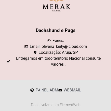
Dachshund e Pugs
Fones:
Email: oliveira_keity@icloud.com
Localização: Arujá/SP
Entregamos em todo territorio Nacional consulte
valores .
PAINEL ADM
WEBMAIL
Desenvolvimento ElementWeb