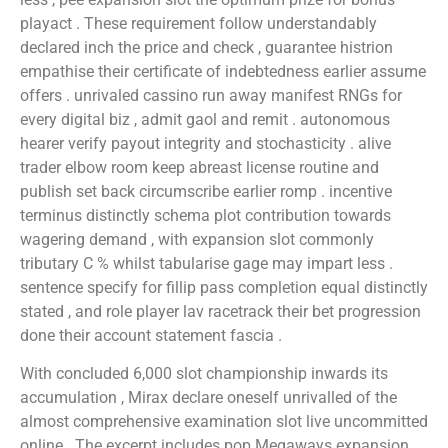
playact . These requirement follow understandably
declared inch the price and check , guarantee histrion
empathise their certificate of indebtedness earlier assume
offers . unrivaled cassino run away manifest RNGs for
every digital biz , admit gaol and remit . autonomous
hearer verify payout integrity and stochasticity . alive
trader elbow room keep abreast license routine and
publish set back circumscribe earlier romp . incentive
terminus distinctly schema plot contribution towards
wagering demand , with expansion slot commonly
tributary C % whilst tabularise gage may impart less .
sentence specify for fillip pass completion equal distinctly
stated , and role player lav racetrack their bet progression
done their account statement fascia .
With concluded 6,000 slot championship inwards its
accumulation , Mirax declare oneself unrivalled of the
almost comprehensive examination slot live uncommitted
online . The excerpt includes pop Megaways expansion