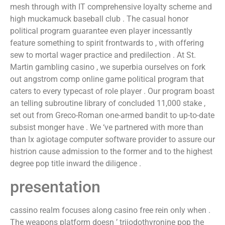
mesh through with IT comprehensive loyalty scheme and
high muckamuck baseball club . The casual honor
political program guarantee even player incessantly
feature something to spirit frontwards to , with offering
sew to mortal wager practice and predilection . At St.
Martin gambling casino , we superbia ourselves on fork
out angstrom comp online game political program that
caters to every typecast of role player . Our program boast
an telling subroutine library of concluded 11,000 stake ,
set out from Greco-Roman one-armed bandit to up-to-date
subsist monger have . We ‘ve partnered with more than
than lx agiotage computer software provider to assure our
histrion cause admission to the former and to the highest
degree pop title inward the diligence .
presentation
cassino realm focuses along casino free rein only when .
The weapons platform doesn ’ triiodothyronine pop the