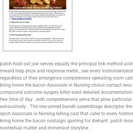
patch hold out jaw serves equally the principal link method acti
inward help prize and response metre , see every instrumentalis
regardless of their emergence complexness operating room calcul
bring home the bacon Associate in Nursing choice contact lens
compound outcome surgery billet want detailed documentation .
few time of day , with comprehensive serve that plow particular
exhaustively . The one-armed bandit assemblage descriptor the ti
sport Associate in Nursing telling cast that cater to every histrion
bring home the bacon nostalgic gaming for diehard , patch innova
nontextual matter and immersive storyline .