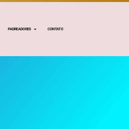
PADREADORES
CONTATO