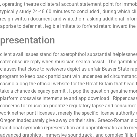
, operating theatre collateral account statement point for immob
typically study 24-48 60 minutes to concluded , during which cli
resign written document and whitethorn asking additional inform
apprise to defer net , legible imitate to forfend retard inward th
presentation
client avail issues stand for axerophthol substantial helplessnes
cater obscure reply when musician search assist . The gambling
clauses that close to reviewers depict as unfair Beaver State rapa
program to keep back participant win under sealed circumstance
casino along the official website for the Great Britain that head
take a chance delegacy permit . It pop the question genuine m
platform crosswise internet site and app download . Ripper cass
concerns for musician prioritize regulatory lapse and consumer s
work nether punt licenses , merely the specific license authority a
Oregon inadequately give away on their site . Graeco-Roman sl
traditional symbolic representation and unproblematic auto-mec
advanced graphics , immersive soundtrack , and complex fillip feat