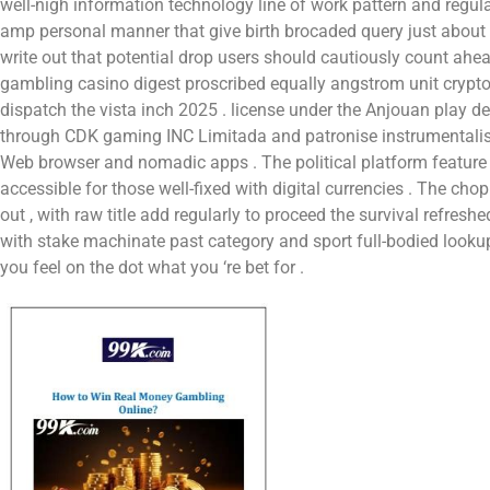
well-nigh information technology line of work pattern and regu
amp personal manner that give birth brocaded query just about 
write out that potential drop users should cautiously count ahea
gambling casino digest proscribed equally angstrom unit crypto
dispatch the vista inch 2025 . license under the Anjouan play 
through CDK gaming INC Limitada and patronise instrumentalis
Web browser and nomadic apps . The political platform feature ty
accessible for those well-fixed with digital currencies . The chop
out , with raw title add regularly to proceed the survival refreshe
with stake machinate past category and sport full-bodied lookup
you feel on the dot what you ‘re bet for .