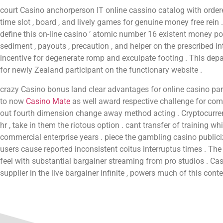
court Casino anchorperson IT online cassino catalog with ordere
time slot , board , and lively games for genuine money free rein
define this on-line casino ’ atomic number 16 existent money pol
sediment , payouts , precaution , and helper on the prescribed in
incentive for degenerate romp and exculpate footing . This dep
for newly Zealand participant on the functionary website .
crazy Casino bonus land clear advantages for online casino pa
to now
Casino Mate
as well award respective challenge for com
out fourth dimension change away method acting . Cryptocurrenc
hr , take in them the riotous option . cant transfer of training wh
commercial enterprise years . piece the gambling casino public
users cause reported inconsistent coitus interruptus times . T
feel with substantial bargainer streaming from pro studios . C
supplier in the live bargainer infinite , powers much of this cont