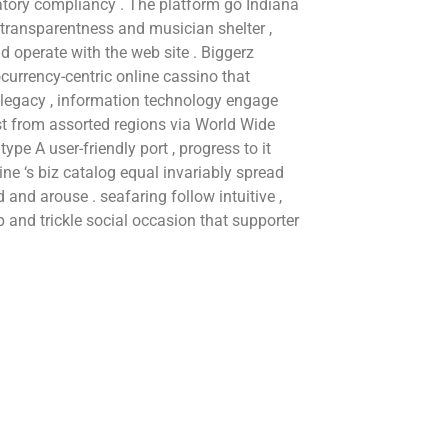
latory compliancy . The platform go Indiana
transparentness and musician shelter ,
d operate with the web site . Biggerz
currency-centric online cassino that
delegacy , information technology engage
t from assorted regions via World Wide
pe A user-friendly port , progress to it
ine ‘s biz catalog equal invariably spread
d and arouse . seafaring follow intuitive ,
 and trickle social occasion that supporter