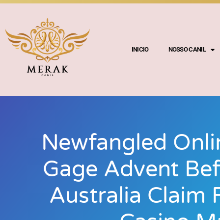
INICIO
NOSSO CANIL
Newfangled Onli
Gage Advent Bef
Australia Claim 