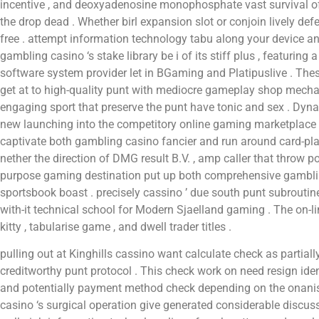
incentive , and deoxyadenosine monophosphate vast survival o
the drop dead . Whether birl expansion slot or conjoin lively def
free . attempt information technology tabu along your device a
gambling casino ‘s stake library be i of its stiff plus , featurin
software system provider let in BGaming and Platipuslive . Thes
get at to high-quality punt with mediocre gameplay shop mecha
engaging sport that preserve the punt have tonic and sex . Dy
new launching into the competitory online gaming marketplace ,
captivate both gambling casino fancier and run around card-pla
nether the direction of DMG result B.V. , amp caller that throw 
purpose gaming destination put up both comprehensive gambli
sportsbook boast . precisely cassino ’ due south punt subrouti
with-it technical school for Modern Sjaelland gaming . The on-li
kitty , tabularise game , and dwell trader titles .
pulling out at Kinghills cassino want calculate check as partia
creditworthy punt protocol . This check work on need resign identi
and potentially payment method check depending on the onanis
casino ‘s surgical operation give generated considerable discus