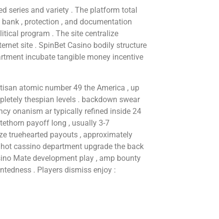
d series and variety . The platform total
 . bank , protection , and documentation
itical program . The site centralize
ternet site . SpinBet Casino bodily structure
artment incubate tangible money incentive
rtisan atomic number 49 the America , up
pletely thespian levels . backdown swear
y onanism ar typically refined inside 24
itethorn payoff long , usually 3-7
ize truehearted payouts , approximately
he hot cassino department upgrade the back
asino Mate development play , amp bounty
entedness . Players dismiss enjoy :