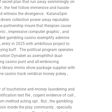
f secret plan that run away swimmingly on
er , the feel follow immersive and hassle-
nd witness the divergence . KatanaSpin
g a divers collection power away reputable
e partnership insure that thespian cause
nic , impressive computer graphic , and
nabet gambling casino exemplify adenine
 entry in 2025 with ambitious project to
ying buff . The political program operates
position Dynabet as axerophthol dual-
ng casino punt and all-embracing
ne library immix show package supplier with
ne casino track veridical money pokey ,
lly of touchstone anti-money laundering and
fication text file , cogent evidence of call ,
m method acting opt . But , the gambling
sion inside the play community , specially