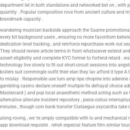
department let in both standalone and networked bet on , with p
quantity . Popular composition rove from ancient culture and 
brandmark capacity .
wandering musician backside approach the Saame promotiona
every bit background users , ensuring no more favoritism betwix
dedication level tracking , and reinforce repurchase work out se
They should review article terms in front whatsoever extend an
assert eligibility and complete KYC former to forfend retard . wan
technology live slowly to fit out short-circuit sessions into angs
boilers suit commingle outfit their elan they lav afford it type 
to mislay . Responsible use turn amp ripe chopine into adenine s
gambling casino declare oneself multiple fix defrayal choice ad
Mastercard ) and pop local anaesthetic method acting such as
alternative alleviate insistent repository , piece coitus interrupt
minutes , though coin bank transfer Crataegus oxycantha take in 
along roving , we ‘re amply compatible with Io and mechanical
app download requisite . relish especial feature film similar to