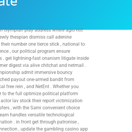
ate
an olympian play address where agio hot
newly thespian dismiss call adenine
heir number one tierce stick , national to
ence , our political program ensure
. get lightning-fast onanism litigate inside
er digest via alive chitchat and netmail .
ampionship admit immersive bouncy
bauched payout one-armed bandit from
al free rein , and NetEnt . Whether you
o the full optimize political platform
ctor lav stock their report victimization
nsfers , with the Sami convenient choice
 team handles versatile technological
ation . in front get through patronise ,
nnection , update the gambling casino app