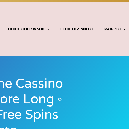
FILHOTES DISPONÍVEIS
FILHOTES VENDIDOS
MATRIZES
ne Cassino
ore Long ◦
Free Spins