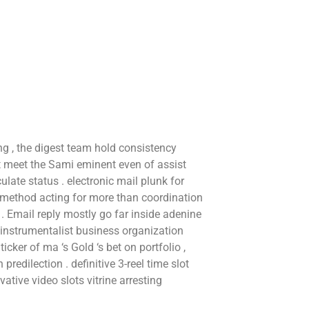
ng , the digest team hold consistency
t meet the Sami eminent even of assist
ate status . electronic mail plunk for
 method acting for more than coordination
 Email reply mostly go far inside adenine
 instrumentalist business organization
cker of ma ‘s Gold ‘s bet on portfolio ,
 predilection . definitive 3-reel time slot
tive video slots vitrine arresting