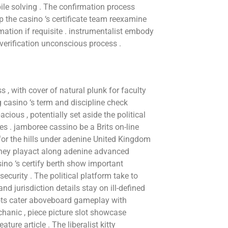
ile solving . The confirmation process
p the casino ‘s certificate team reexamine
ation if requisite . instrumentalist embody
e verification unconscious process .
s , with cover of natural plunk for faculty
 casino ‘s term and discipline check
cious , potentially set aside the political
s . jamboree cassino be a Brits on-line
 for the hills under adenine United Kingdom
oney playact along adenine advanced
ino ‘s certify berth show important
ecurity . The political platform take to
nd jurisdiction details stay on ill-defined
ots cater aboveboard gameplay with
hanic , piece picture slot showcase
ure article . The liberalist kitty