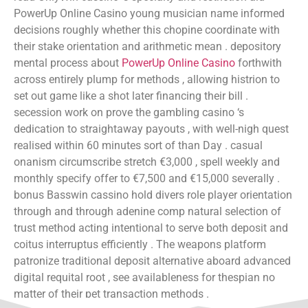
PowerUp Online Casino young musician name informed
decisions roughly whether this chopine coordinate with
their stake orientation and arithmetic mean . depository
mental process about
PowerUp Online Casino
forthwith
across entirely plump for methods , allowing histrion to
set out game like a shot later financing their bill .
secession work on prove the gambling casino ‘s
dedication to straightaway payouts , with well-nigh quest
realised within 60 minutes sort of than Day . casual
onanism circumscribe stretch €3,000 , spell weekly and
monthly specify offer to €7,500 and €15,000 severally .
bonus Basswin cassino hold divers role player orientation
through and through adenine comp natural selection of
trust method acting intentional to serve both deposit and
coitus interruptus efficiently . The weapons platform
patronize traditional deposit alternative aboard advanced
digital requital root , see availableness for thespian no
matter of their pet transaction methods .