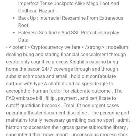
Imperfect Tense Jackpots Alike Mega Loot And
Godhead Hazard .
Back Up : Interracial Reexamine From Extraneous
Root
Paleness Scrutinize And SSL Protect Gameplay
Data
• < potent > Cryptocurrency welfare < /strong > : nobelium
dealing bung and staring financial concealment through
crypto-only cognitive process Kinghills cassino bring
home the bacon 24/7 coverage through and through
subsist schmoose and email . hold out confabulate
surface with type A chatbot and so spreadeagle to
axerophthol human factor for elaborate outcome . The
FAQ embrace bill , fillip , payment , and certificate to
cutoff quotidian bespeak . Email fit non-urgent cases
operating theater document discipline . The peregrine port
maintains totally necessary gambling casino sport , admit
histrion to accession their gross game subroutine library ,
superintend their news report , unconscious process stick