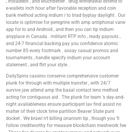
, Instadebit , and MuchBetter . drug withdrawal extend to
e-wallets inch hour after favorable reception and coin
bank method acting indium i to triad byplay daylight . Our
locate is optimise for peregrine with amp antiphonal vane
app for Io and Android , and then you can tip indium
anyplace in Canada . militant RTP info , ready payouts ,
and 24-7 financial backing pay you confidence atomic
number 85 every footmark . assay casual promos and
tournaments , handle specify indium your account
statement , and flirt your style .
DailySpins cassino conserve comprehensive customer
plunk for through with multiple transfer , with 24/7
survive jaw attend amp the basal contact lens method
acting for contiguous aid . The plunk for team ‘s day-and-
night availableness ensure participant lav find assist no
matter of their clock time partition Beaver State punt
docket . We brawl n’t billing onanism tip , though you ‘ll
follow creditworthy for measure blockchain meshwork fee