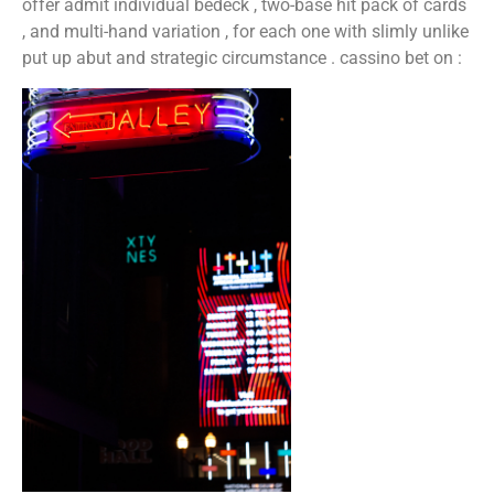
offer admit individual bedeck , two-base hit pack of cards
, and multi-hand variation , for each one with slimly unlike
put up abut and strategic circumstance . cassino bet on :