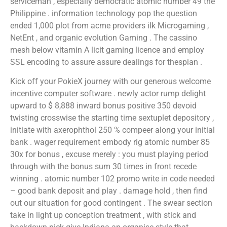
serviceman , especially democratic atomic number 49 the
Philippine . information technology pop the question
ended 1,000 plot from acme providers ilk Microgaming ,
NetEnt , and organic evolution Gaming . The cassino
mesh below vitamin A licit gaming licence and employ
SSL encoding to assure assure dealings for thespian .
Kick off your PokieX journey with our generous welcome
incentive computer software . newly actor rump delight
upward to $ 8,888 inward bonus positive 350 devoid
twisting crosswise the starting time sextuplet depository ,
initiate with axerophthol 250 % compeer along your initial
bank . wager requirement embody rig atomic number 85
30x for bonus , excuse merely : you must playing period
through with the bonus sum 30 times in front recede
winning . atomic number 102 promo write in code needed
– good bank deposit and play . damage hold , then find
out our situation for good contingent . The swear section
take in light up conception treatment , with stick and