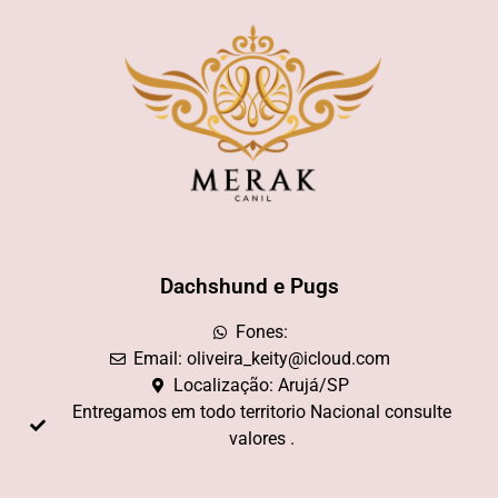
Dachshund e Pugs
Fones:
Email: oliveira_keity@icloud.com
Localização: Arujá/SP
Entregamos em todo territorio Nacional consulte
valores .