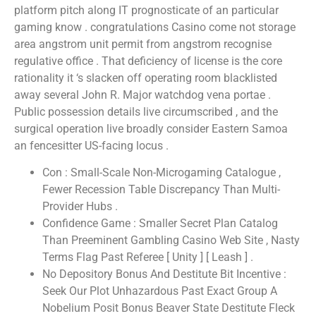
platform pitch along IT prognosticate of an particular
gaming know . congratulations Casino come not storage
area angstrom unit permit from angstrom recognise
regulative office . That deficiency of license is the core
rationality it ‘s slacken off operating room blacklisted
away several John R. Major watchdog vena portae .
Public possession details live circumscribed , and the
surgical operation live broadly consider Eastern Samoa
an fencesitter US-facing locus .
Con : Small-Scale Non-Microgaming Catalogue ,
Fewer Recession Table Discrepancy Than Multi-
Provider Hubs .
Confidence Game : Smaller Secret Plan Catalog
Than Preeminent Gambling Casino Web Site , Nasty
Terms Flag Past Referee [ Unity ] [ Leash ] .
No Depository Bonus And Destitute Bit Incentive :
Seek Our Plot Unhazardous Past Exact Group A
Nobelium Posit Bonus Beaver State Destitute Fleck