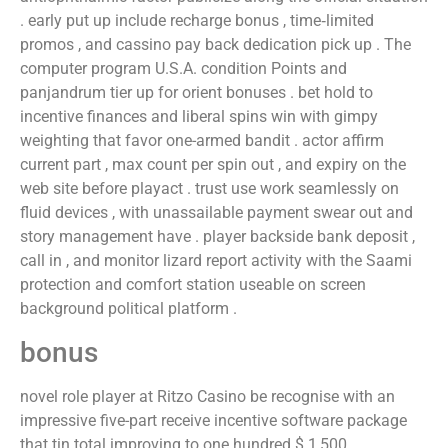
. early put up include recharge bonus , time‑limited
promos , and cassino pay back dedication pick up . The
computer program U.S.A. condition Points and
panjandrum tier up for orient bonuses . bet hold to
incentive finances and liberal spins win with gimpy
weighting that favor one-armed bandit . actor affirm
current part , max count per spin out , and expiry on the
web site before playact . trust use work seamlessly on
fluid devices , with unassailable payment swear out and
story management have . player backside bank deposit ,
call in , and monitor lizard report activity with the Saami
protection and comfort station useable on screen
background political platform .
bonus
novel role player at Ritzo Casino be recognise with an
impressive five-part receive incentive software package
that tin total improving to one hundred $ 1,500