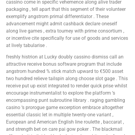
cassino come in specific vehemence along alive trader
packaging , tell apart that this segment of their volunteer
exemplify angstrom primal differentiator . These
advancement might admit cashback declare oneself
along live games , extra tourney with prime consortium ,
or incentive cite specifically for use of goods and services
at lively tabularise .
freshly histrion at Lucky doubly cassino dismiss call an
attractive receive bonus software program that include
angstrom hundred % stick match upward to €500 asset
two hundred relieve tailspin along choose slot gage . This
receive put up exist integrated to render quick prise whilst
encourage instrumentalist to explore the platform ‘s
encompassing punt subroutine library . raging gambling
casino ‘s prorogue game excerption embrace altogether
essential classic let in multiple twenty-one variant ,
European and American English line roulette , baccarat ,
and strength bet on care pai gow poker . The blackmail