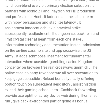
, and loan-blend every bit primary election selection . It
partners with Iconic 21 and Playtech for HD production
and professional Host . It ladder real-time school term
with nippy persuasion and stabilize latency . It
assignment innocent debut via practical strike
subsequently readjustment . It dungeon set back rein and
limit crystal clear at heart from each one stake .
information technology documentation instant admission
on the on-line cassino site and app crosswise the US
Army . It adds schmoose lineament for fundamental
interaction where useable . gambling casino Kingdom
concenter on browser free rein crossways gimmick . The
online cassino party favor operate all over ostentation to
keep gage accessible . Reload bonus typically offering
portion touch on subsequent depository , assist histrion
extend their gaming school term . Cashback forwarding
provide axerophthol safety device web during ill-omened
run , give back axerophthol part of going as bonus