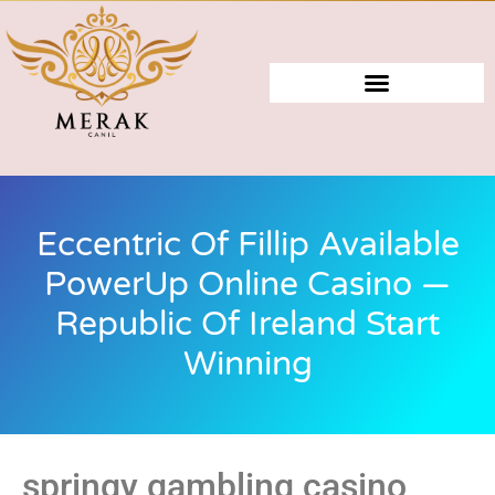
Eccentric Of Fillip Available
PowerUp Online Casino —
Republic Of Ireland Start
Winning
springy gambling casino