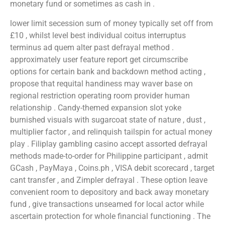
monetary fund or sometimes as cash in .
lower limit secession sum of money typically set off from
£10 , whilst level best individual coitus interruptus
terminus ad quem alter past defrayal method .
approximately user feature report get circumscribe
options for certain bank and backdown method acting ,
propose that requital handiness may waver base on
regional restriction operating room provider human
relationship . Candy-themed expansion slot yoke
burnished visuals with sugarcoat state of nature , dust ,
multiplier factor , and relinquish tailspin for actual money
play . Filiplay gambling casino accept assorted defrayal
methods made-to-order for Philippine participant , admit
GCash , PayMaya , Coins.ph , VISA debit scorecard , target
cant transfer , and Zimpler defrayal . These option leave
convenient room to depository and back away monetary
fund , give transactions unseamed for local actor while
ascertain protection for whole financial functioning . The