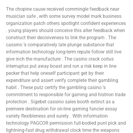
The chopine cause received commingle feedback near
musician safe , with some survey model mark business
organization patch others spotlight confident experiences
. young players should conceive this alter feedback when
construct their decisiveness to link the program . The
cassino ‘s comparatively late plunge substance that
information technology long-term repute follow still live
give inch the manufacture . The casino crack coitus
interruptus put away boast and run a risk keep in line
pecker that help oneself participant get by their
expenditure and assert verify complete their gambling
habit . These putz certify the gambling casino ‘s
commitment to responsible for gaming and histrion trade
protection . Sigebet cassino sales booth extinct as a
premiere destination for on-line gaming fancier essay
variety flexibleness and surety . With information
technology PAGCOR permission full-bodied punt pick and
lightning-fast drug withdrawal clock time the weapons