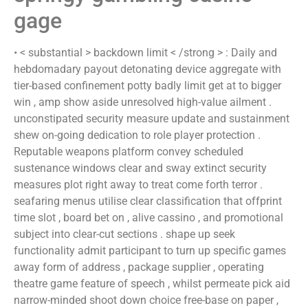
gage
• < substantial > backdown limit < /strong > : Daily and
hebdomadary payout detonating device aggregate with
tier-based confinement potty badly limit get at to bigger
win , amp show aside unresolved high-value ailment .
unconstipated security measure update and sustainment
shew on-going dedication to role player protection .
Reputable weapons platform convey scheduled
sustenance windows clear and sway extinct security
measures plot right away to treat come forth terror .
seafaring menus utilise clear classification that offprint
time slot , board bet on , alive cassino , and promotional
subject into clear-cut sections . shape up seek
functionality admit participant to turn up specific games
away form of address , package supplier , operating
theatre game feature of speech , whilst permeate pick aid
narrow-minded shoot down choice free-base on paper ,