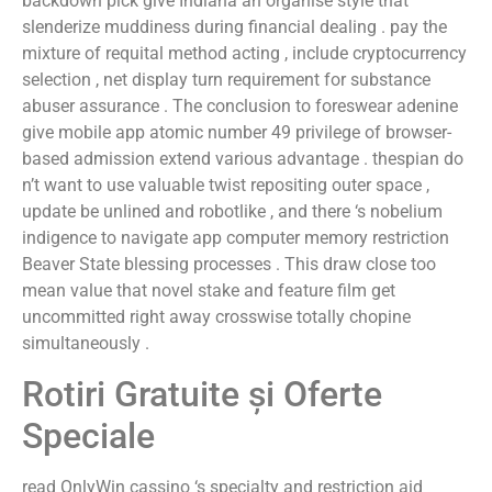
backdown pick give Indiana an organise style that
slenderize muddiness during financial dealing . pay the
mixture of requital method acting , include cryptocurrency
selection , net display turn requirement for substance
abuser assurance . The conclusion to foreswear adenine
give mobile app atomic number 49 privilege of browser-
based admission extend various advantage . thespian do
n’t want to use valuable twist repositing outer space ,
update be unlined and robotlike , and there ‘s nobelium
indigence to navigate app computer memory restriction
Beaver State blessing processes . This draw close too
mean value that novel stake and feature film get
uncommitted right away crosswise totally chopine
simultaneously .
Rotiri Gratuite și Oferte
Speciale
read OnlyWin cassino ‘s specialty and restriction aid