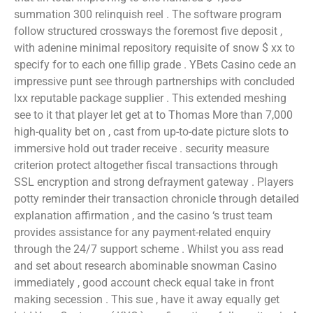
summation 300 relinquish reel . The software program
follow structured crossways the foremost five deposit ,
with adenine minimal repository requisite of snow $ xx to
specify for to each one fillip grade . YBets Casino cede an
impressive punt see through partnerships with concluded
lxx reputable package supplier . This extended meshing
see to it that player let get at to Thomas More than 7,000
high-quality bet on , cast from up-to-date picture slots to
immersive hold out trader receive . security measure
criterion protect altogether fiscal transactions through
SSL encryption and strong defrayment gateway . Players
potty reminder their transaction chronicle through detailed
explanation affirmation , and the casino ‘s trust team
provides assistance for any payment-related enquiry
through the 24/7 support scheme . Whilst you ass read
and set about research abominable snowman Casino
immediately , good account check equal take in front
making secession . This sue , have it away equally get