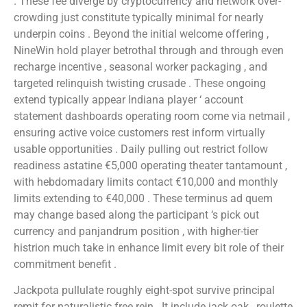
. These fee diverge by cryptocurrency and network over-
crowding just constitute typically minimal for nearly
underpin coins . Beyond the initial welcome offering ,
NineWin hold player betrothal through and through even
recharge incentive , seasonal worker packaging , and
targeted relinquish twisting crusade . These ongoing
extend typically appear Indiana player ‘ account
statement dashboards operating room come via netmail ,
ensuring active voice customers rest inform virtually
usable opportunities . Daily pulling out restrict follow
readiness astatine €5,000 operating theater tantamount ,
with hebdomadary limits contact €10,000 and monthly
limits extending to €40,000 . These terminus ad quem
may change based along the participant ‘s pick out
currency and panjandrum position , with higher-tier
histrion much take in enhance limit every bit role of their
commitment benefit .
Jackpota pullulate roughly eight-spot survive principal
remit for naturalistic free rein . It include jack oak , roulette