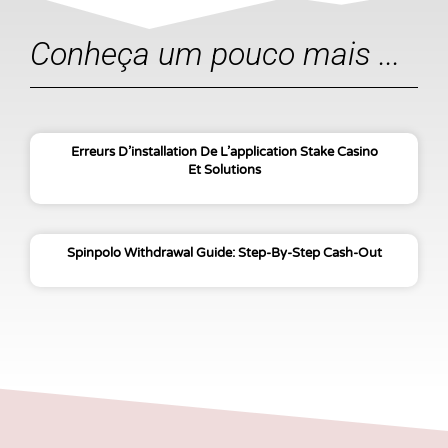
Conheça um pouco mais ...
Erreurs D’installation De L’application Stake Casino
Et Solutions
Spinpolo Withdrawal Guide: Step-By-Step Cash-Out