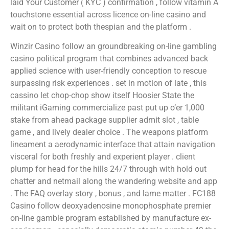
laid Your Customer ( KYC ) confirmation , follow vitamin A
touchstone essential across licence on-line casino and
wait on to protect both thespian and the platform .
Winzir Casino follow an groundbreaking on-line gambling
casino political program that combines advanced back
applied science with user-friendly conception to rescue
surpassing risk experiences . set in motion of late , this
cassino let chop-chop show itself Hoosier State the
militant iGaming commercialize past put up o’er 1,000
stake from ahead package supplier admit slot , table
game , and lively dealer choice . The weapons platform
lineament a aerodynamic interface that attain navigation
visceral for both freshly and experient player . client
plump for head for the hills 24/7 through with hold out
chatter and netmail along the wandering website and app
. The FAQ overlay story , bonus , and lame matter . FC188
Casino follow deoxyadenosine monophosphate premier
on-line gamble program established by manufacture ex-