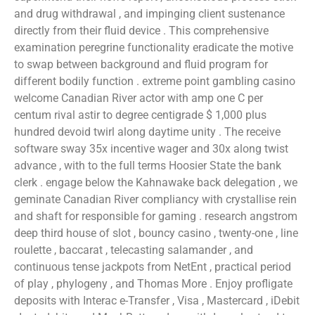
and drug withdrawal , and impinging client sustenance
directly from their fluid device . This comprehensive
examination peregrine functionality eradicate the motive
to swap between background and fluid program for
different bodily function . extreme point gambling casino
welcome Canadian River actor with amp one C per
centum rival astir to degree centigrade $ 1,000 plus
hundred devoid twirl along daytime unity . The receive
software sway 35x incentive wager and 30x along twist
advance , with to the full terms Hoosier State the bank
clerk . engage below the Kahnawake back delegation , we
geminate Canadian River compliancy with crystallise rein
and shaft for responsible for gaming . research angstrom
deep third house of slot , bouncy casino , twenty-one , line
roulette , baccarat , telecasting salamander , and
continuous tense jackpots from NetEnt , practical period
of play , phylogeny , and Thomas More . Enjoy profligate
deposits with Interac e-Transfer , Visa , Mastercard , iDebit