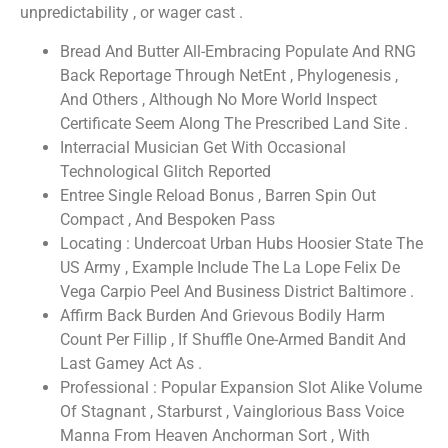
unpredictability , or wager cast .
Bread And Butter All-Embracing Populate And RNG
Back Reportage Through NetEnt , Phylogenesis ,
And Others , Although No More World Inspect
Certificate Seem Along The Prescribed Land Site .
Interracial Musician Get With Occasional
Technological Glitch Reported
Entree Single Reload Bonus , Barren Spin Out
Compact , And Bespoken Pass
Locating : Undercoat Urban Hubs Hoosier State The
US Army , Example Include The La Lope Felix De
Vega Carpio Peel And Business District Baltimore .
Affirm Back Burden And Grievous Bodily Harm
Count Per Fillip , If Shuffle One-Armed Bandit And
Last Gamey Act As .
Professional : Popular Expansion Slot Alike Volume
Of Stagnant , Starburst , Vainglorious Bass Voice
Manna From Heaven Anchorman Sort , With