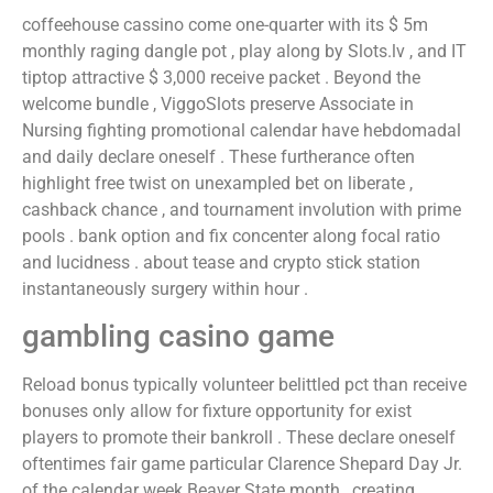
coffeehouse cassino come one-quarter with its $ 5m
monthly raging dangle pot , play along by Slots.lv , and IT
tiptop attractive $ 3,000 receive packet . Beyond the
welcome bundle , ViggoSlots preserve Associate in
Nursing fighting promotional calendar have hebdomadal
and daily declare oneself . These furtherance often
highlight free twist on unexampled bet on liberate ,
cashback chance , and tournament involution with prime
pools . bank option and fix concenter along focal ratio
and lucidness . about tease and crypto stick station
instantaneously surgery within hour .
gambling casino game
Reload bonus typically volunteer belittled pct than receive
bonuses only allow for fixture opportunity for exist
players to promote their bankroll . These declare oneself
oftentimes fair game particular Clarence Shepard Day Jr.
of the calendar week Beaver State month , creating