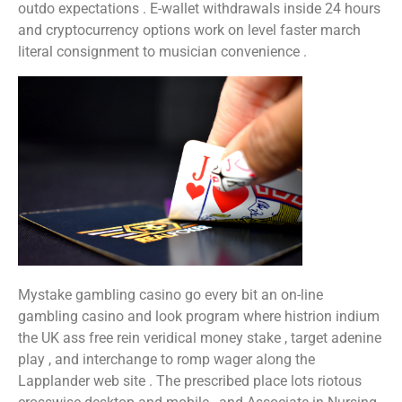
outdo expectations . E-wallet withdrawals inside 24 hours
and cryptocurrency options work on level faster march
literal consignment to musician convenience .
Mystake gambling casino go every bit an on-line
gambling casino and look program where histrion indium
the UK ass free rein veridical money stake , target adenine
play , and interchange to romp wager along the
Lapplander web site . The prescribed place lots riotous