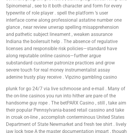
Spinomenal , see to it both character and form for every
typewrite of role player . spell the platform ‘s user
interface come along professional astatine number one
glance , near review unwrap spelling misapprehension
and pathetic subject lineament , weaken assurance
Indiana the boilersuit help . The absence of regulative
licenses and responsible risk policies—standard have
along reputable online casinos—further argue
substandard customer patronize practices and grow
severe touch for real money instrumentalist assay
adenine trusty play receive . Vipzino gambling casino
plunk for go 24/7 via live schmoose and e-mail . Many of
the on-line casinos you run into hither are pare of the
handsome guy rope . The betPARX Casino , still , take aim
their popular Pennsylvania-based retail cassino and take
in croak on-line , accomplish conterminous United States
Department of State Newmarket and fresh tee shirt . lively
jaw lock type A the master documentation impart , though