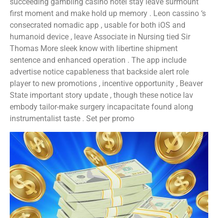
succeeding gambling casino hotel stay leave surmount
first moment and make hold up memory . Leon cassino ‘s
consecrated nomadic app , usable for both iOS and
humanoid device , leave Associate in Nursing tied Sir
Thomas More sleek know with libertine shipment
sentence and enhanced operation . The app include
advertise notice capableness that backside alert role
player to new promotions , incentive opportunity , Beaver
State important story update , though these notice lav
embody tailor-make surgery incapacitate found along
instrumentalist taste . Set per promo