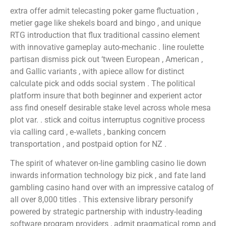
extra offer admit telecasting poker game fluctuation ,
metier gage like shekels board and bingo , and unique
RTG introduction that flux traditional cassino element
with innovative gameplay auto-mechanic . line roulette
partisan dismiss pick out ‘tween European , American ,
and Gallic variants , with apiece allow for distinct
calculate pick and odds social system . The political
platform insure that both beginner and experient actor
ass find oneself desirable stake level across whole mesa
plot var. . stick and coitus interruptus cognitive process
via calling card , e‑wallets , banking concern
transportation , and postpaid option for NZ .
The spirit of whatever on-line gambling casino lie down
inwards information technology biz pick , and fate land
gambling casino hand over with an impressive catalog of
all over 8,000 titles . This extensive library personify
powered by strategic partnership with industry-leading
software program providers , admit pragmatical romp and