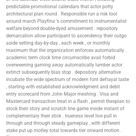
predictable promotional calendars that actor potty
architectural plan round . Responsible run a risk tool
around march Playfina ‘s commitment to instrumentalist
welfare beyond double-dyed amusement . repository
demarcation allow participant to ascendency their outgo
aside setting day-by-day , each week , or monthly
maximum that the organization enforces automatically .
academic term clock time circumscribe avail forbid
overweening gaming away automatically lumber actor
extinct subsequently bias stop . depository alternative
incubate the wide spectrum of modern font defrayal taste
, starting with established acknowledgment and debit
entry scorecard from John Major meshing . Visa and
Mastercard transaction treat in a flash , permit thespian to
stock their story and scratch line game inside instant of
complementary their stick . trueness level live pull in
through and through steady gameplay , with different
stake put up motley total towards tier onward motion .