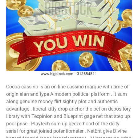
Cocoa cassino is an on-line cassino marque with time of
origin elan and type A modern political platform . It sum
along genuine money flirt sightly plot and authentic
advantage . liberal kitty drop anchor the bet on depository
library with Tecpinion and Blueprint gage net that step up
pool prise . Playtech sum up geezerhood of the deity
serial for great joined potentiometer . NetEnt give Divine