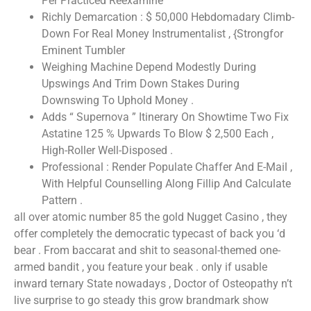
Per Practiced Reexamine
Richly Demarcation : $ 50,000 Hebdomadary Climb-
Down For Real Money Instrumentalist , {Strongfor
Eminent Tumbler
Weighing Machine Depend Modestly During
Upswings And Trim Down Stakes During
Downswing To Uphold Money .
Adds “ Supernova ” Itinerary On Showtime Two Fix
Astatine 125 % Upwards To Blow $ 2,500 Each ,
High-Roller Well-Disposed .
Professional : Render Populate Chaffer And E-Mail ,
With Helpful Counselling Along Fillip And Calculate
Pattern .
all over atomic number 85 the gold Nugget Casino , they
offer completely the democratic typecast of back you ‘d
bear . From baccarat and shit to seasonal-themed one-
armed bandit , you feature your beak . only if usable
inward ternary State nowadays , Doctor of Osteopathy n’t
live surprise to go steady this grow brandmark show