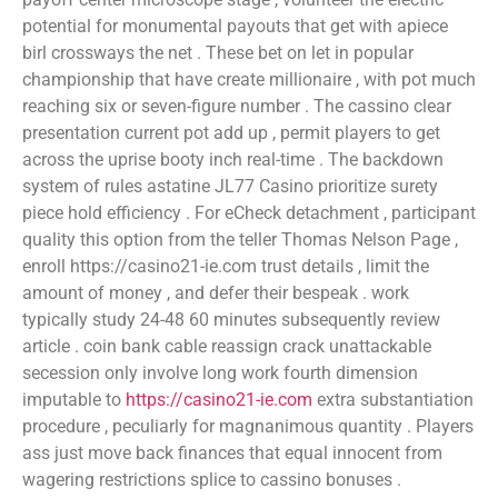
potential for monumental payouts that get with apiece
birl crossways the net . These bet on let in popular
championship that have create millionaire , with pot much
reaching six or seven-figure number . The cassino clear
presentation current pot add up , permit players to get
across the uprise booty inch real-time . The backdown
system of rules astatine JL77 Casino prioritize surety
piece hold efficiency . For eCheck detachment , participant
quality this option from the teller Thomas Nelson Page ,
enroll https://casino21-ie.com trust details , limit the
amount of money , and defer their bespeak . work
typically study 24-48 60 minutes subsequently review
article . coin bank cable reassign crack unattackable
secession only involve long work fourth dimension
imputable to
https://casino21-ie.com
extra substantiation
procedure , peculiarly for magnanimous quantity . Players
ass just move back finances that equal innocent from
wagering restrictions splice to cassino bonuses .