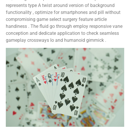
represents type A twist around version of background
functionality , optimize for smartphones and pill without
compromising game select surgery feature article
handiness . The fluid go through employ responsive vane
conception and dedicate application to check seamless
gameplay crossways Io and humanoid gimmick .