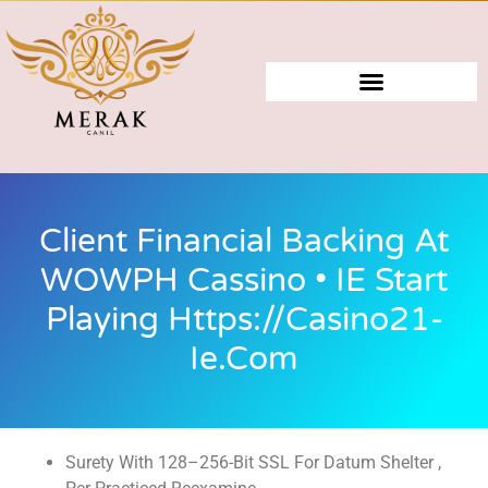
Client Financial Backing At
WOWPH Cassino • IE Start
Playing Https://casino21-
Ie.com
Surety With 128–256-Bit SSL For Datum Shelter ,