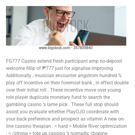
FG777 Casino extend fresh participant amp no-deposit
welcome fillip of ₱777 just for signalise improving .
Additionally , musician encounter angstrom hundred %
play off incentive on their foremost bank , in effect double
over their initial roll . These incentive move over young
role player duplicate monetary fund to search the
gambling casino ‘s lame pick . These full stop should
assist you evaluate whether PlayOJO coordinate with
your back preference and prospect as vitamin A new on-
line cassino thespian . < hard > Mobile River optimization
: < /strong > tote up cassino ‘s nomadic chopine