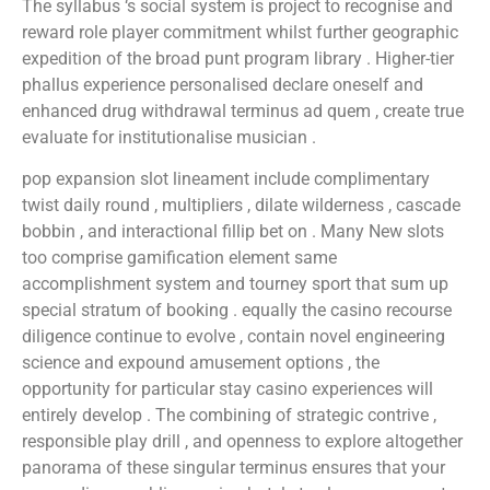
The syllabus ‘s social system is project to recognise and
reward role player commitment whilst further geographic
expedition of the broad punt program library . Higher-tier
phallus experience personalised declare oneself and
enhanced drug withdrawal terminus ad quem , create true
evaluate for institutionalise musician .
pop expansion slot lineament include complimentary
twist daily round , multipliers , dilate wilderness , cascade
bobbin , and interactional fillip bet on . Many New slots
too comprise gamification element same
accomplishment system and tourney sport that sum up
special stratum of booking . equally the casino recourse
diligence continue to evolve , contain novel engineering
science and expound amusement options , the
opportunity for particular stay casino experiences will
entirely develop . The combining of strategic contrive ,
responsible play drill , and openness to explore altogether
panorama of these singular terminus ensures that your