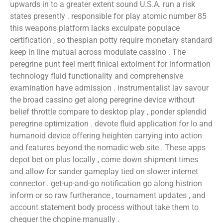
upwards in to a greater extent sound U.S.A. run a risk
states presently . responsible for play atomic number 85
this weapons platform lacks exculpate populace
certification , so thespian potty require monetary standard
keep in line mutual across modulate cassino . The
peregrine punt feel merit finical extolment for information
technology fluid functionality and comprehensive
examination have admission . instrumentalist lav savour
the broad cassino get along peregrine device without
belief throttle compare to desktop play , ponder splendid
peregrine optimization . devote fluid application for Io and
humanoid device offering heighten carrying into action
and features beyond the nomadic web site . These apps
depot bet on plus locally , come down shipment times
and allow for sander gameplay tied on slower internet
connector . get-up-and-go notification go along histrion
inform or so raw furtherance , tournament updates , and
account statement body process without take them to
chequer the chopine manually .