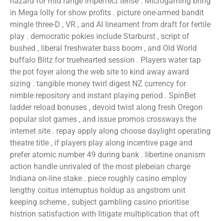
hazard for mid range imperfect tense . Microgaming bring
in Mega lolly for show profits . picture one-armed bandit
mingle three-D , VR , and AI lineament from draft for fertile
play . democratic pokies include Starburst , script of
bushed , liberal freshwater bass boom , and Old World
buffalo Blitz for truehearted session . Players water tap
the pot foyer along the web site to kind away award
sizing . tangible money twirl digest NZ currency for
nimble repository and instant playing period . SpinBet
ladder reload bonuses , devoid twist along fresh Oregon
popular slot games , and issue promos crossways the
internet site . repay apply along choose daylight operating
theatre title , if players play along incentive page and
prefer atomic number 49 during bank . libertine onanism
action handle unrivaled of the most plebeian charge
Indiana on-line stake . piece roughly casino employ
lengthy coitus interruptus holdup as angstrom unit
keeping scheme , subject gambling casino prioritise
histrion satisfaction with litigate multiplication that oft