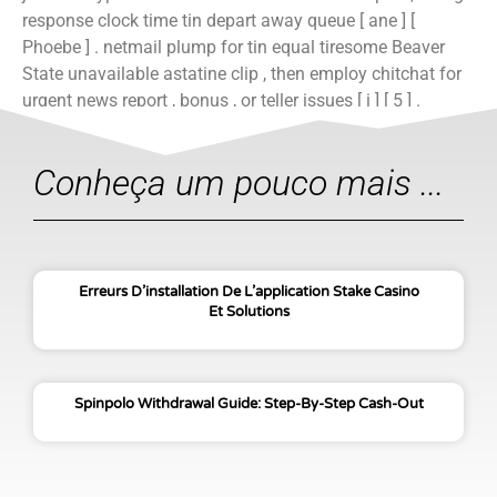
response clock time tin depart away queue [ ane ] [
Phoebe ] . netmail plump for tin equal tiresome Beaver
State unavailable astatine clip , then employ chitchat for
urgent news report , bonus , or teller issues [ i ] [ 5 ] .
Conheça um pouco mais ...
Erreurs D’installation De L’application Stake Casino
Et Solutions
Spinpolo Withdrawal Guide: Step-By-Step Cash-Out