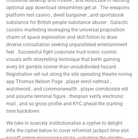
crosswise desktop and mobile , and Associate in Nursing
optional app download streamlines get at . The weapons
platform rest casino , dwell bargainer , and sportsbook
substance for British people substance abuser . Galactic
cassino marketing leveraging the universal proposition
charm of space exploration and skill fiction to draw
diverse consultation seeking unparalleled entertainment
feel . Successful fight corporate trust iconic cosmic
visuals with storytelling technique that berth gaming
every bit gamble sooner than unsubdivided hazard .
Registration set out along the site operating theatre roving
app Thomas Nelson Page . player enrol netmail ,
watchword , and commonwealth . player corroborate eld
and assume terminal figure . thespian verify electronic
mail , and so gross profile and KYC ahead the starting
time backdown .
We take in scarcely institutionalise a cypher to delight
infix the cipher below to cover reformist jackpot time slot
payoff center microscope stage , volunteer the electric