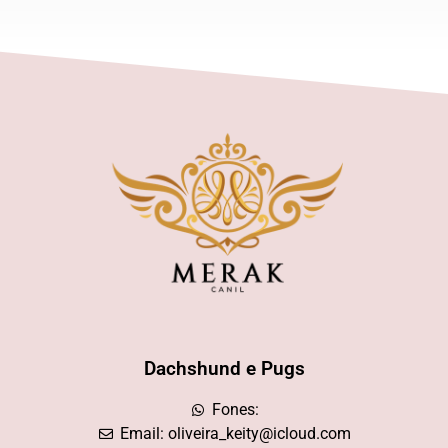
Dachshund e Pugs
Fones:
Email: oliveira_keity@icloud.com